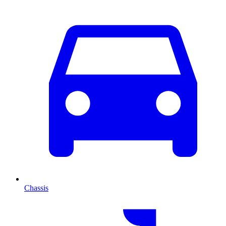
Chassis