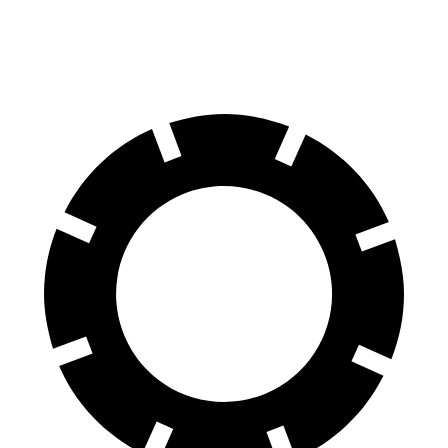
Front Rotors
13 inches
12.8 inches