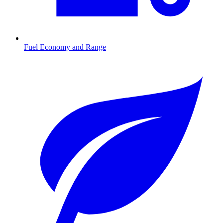
Fuel Economy and Range