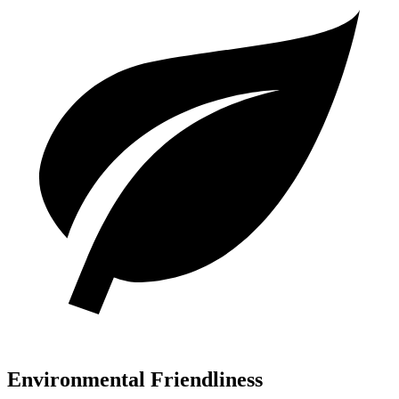
Environmental Friendliness