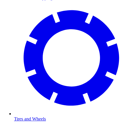
Tires and Wheels