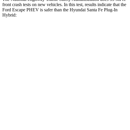
front crash tests on new vehicles.
In this test, results indicate that the
Ford Escape PHEV is safer than the Hyundai Santa Fe Plug-In
Hybrid:
Escape PHEV
Santa Fe Plug-In Hybrid
Driver
STARS
5 Stars
5 Stars
HIC
143
296
Passenger
STARS
5 Stars
5 Stars
HIC
102
244
Neck Compression
58 lbs.
89 lbs.