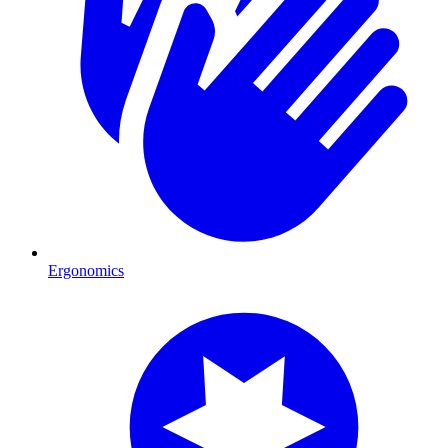
Ergonomics