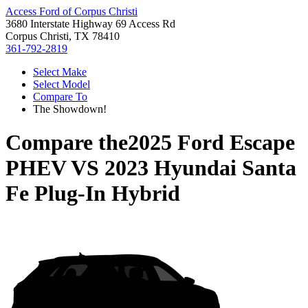
Access Ford of Corpus Christi
3680 Interstate Highway 69 Access Rd
Corpus Christi, TX 78410
361-792-2819
Select Make
Select Model
Compare To
The Showdown!
Compare the
2025 Ford Escape
PHEV
VS
2023 Hyundai Santa
Fe Plug-In Hybrid