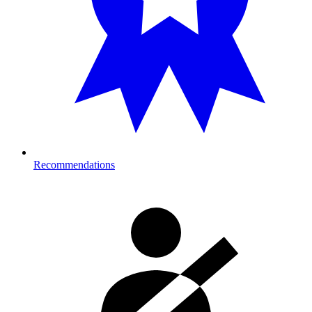
Recommendations