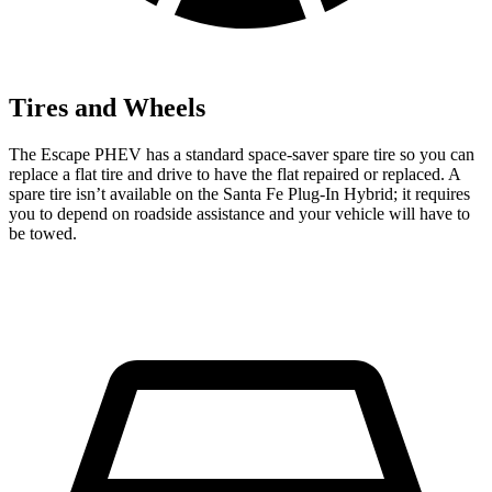
Tires and Wheels
The Escape PHEV has a standard space-saver spare tire so you can
replace a flat tire and drive to have the flat repaired or replaced. A
spare tire isn’t available on the Santa Fe Plug-In Hybrid; it requires
you to depend on roadside assistance and your vehicle will have to
be towed.