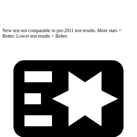
Hip Force
462 lbs.
576 lbs.
New test not comparable to pre-2011 test results.
More stars =
Better. Lower test results = Better.