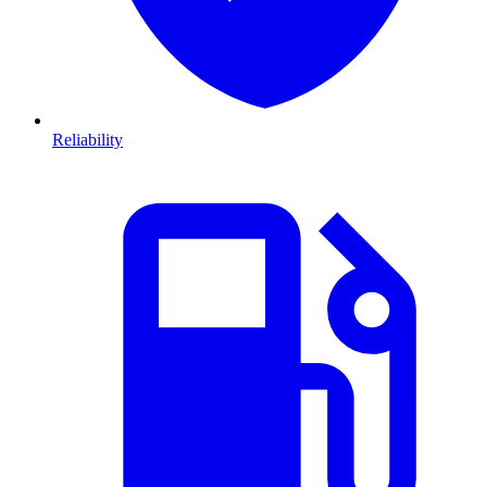
Reliability