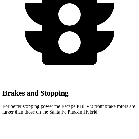
Brakes and Stopping
For better stopping power the Escape PHEV’s front brake rotors are
larger than those on the Santa Fe Plug-In Hybrid:
Escape PHEV
Santa Fe Plug-In Hybrid