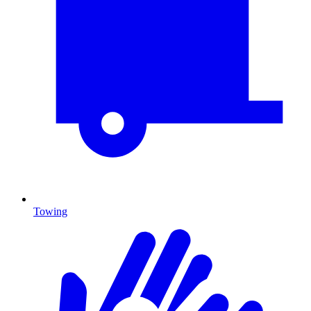
Towing