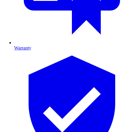
Warranty