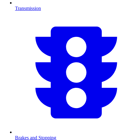
Transmission
Brakes and Stopping