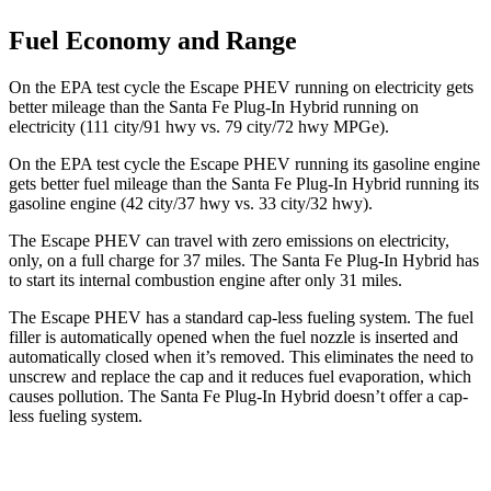
Fuel Economy and Range
On the EPA test cycle the Escape PHEV running on electricity gets
better mileage than the Santa Fe Plug-In Hybrid running on
electricity (111 city/91 hwy vs. 79 city/72 hwy MPGe).
On the EPA test cycle
the Escape PHEV running its gasoline engine
gets better fuel mileage than the Santa Fe Plug-In Hybrid running its
gasoline engine (42 city/37 hwy vs. 33 city/32 hwy).
The Escape PHEV can travel with zero emissions on electricity,
only, on a full charge for 37 miles. The Santa Fe Plug-In Hybrid has
to start its internal combustion engine after only 31 miles.
The Escape PHEV has a standard cap-less fueling system. The fuel
filler is automatically opened when the fuel nozzle is inserted and
automatically closed when it’s removed. This eliminates the need to
unscrew and replace the cap and it reduces fuel evaporation, which
causes pollution. The Santa Fe Plug-In Hybrid doesn’t offer a cap-
less fueling system.