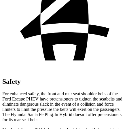
Safety
For enhanced safety, the front and rear seat shoulder belts of the
Ford Escape PHEV have pretensioners to tighten the seatbelts and
eliminate dangerous slack in the event of a collision and force
limiters to limit the pressure the belts will exert on the passengers.
The Hyundai Santa Fe Plug-In Hybrid doesn’t offer pretensioners
for its rear seat belts.