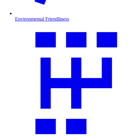
Environmental Friendliness