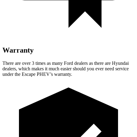
Warranty
There are over 3 times as many Ford dealers as there are Hyundai
dealers, which makes it much easier should you ever need service
under the Escape PHEV’s warranty.