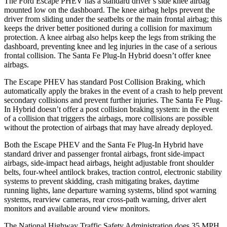
The Ford Escape PHEV has a standard driver’s side knee airbag
mounted low on the dashboard. The knee airbag helps prevent the
driver from sliding under the seatbelts or the main frontal airbag; this
keeps the driver better positioned during a collision for maximum
protection. A knee airbag also helps keep the legs from striking the
dashboard, preventing knee and leg injuries in the case of a serious
frontal collision. The Santa Fe Plug-In Hybrid doesn’t offer
knee
airbags.
The Escape PHEV has standard Post Collision Braking, which
automatically apply the brakes in the event of a crash to help prevent
secondary collisions and prevent further injuries. The Santa Fe Plug-
In Hybrid doesn’t offer a post collision braking system: in the event
of a collision that triggers the airbags, more collisions are possible
without the protection of airbags that may have already deployed.
Both the Escape PHEV and the Santa Fe Plug-In Hybrid have
standard driver and passenger frontal airbags, front side-impact
airbags, side-impact head airbags, height adjustable front shoulder
belts, four-wheel antilock brakes, traction control, electronic stability
systems to prevent skidding, crash mitigating brakes, daytime
running lights, lane departure warning systems, blind spot warning
systems, rearview cameras, rear cross-path warning, driver alert
monitors and available around view monitors.
The National Highway Traffic Safety Administration does 35 MPH