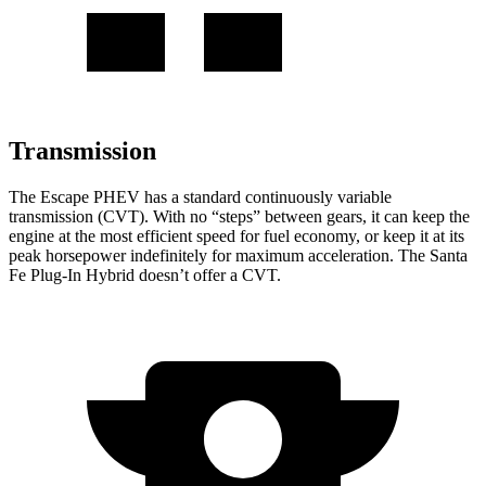
Transmission
The Escape PHEV has a standard continuously variable
transmission (CVT). With no “steps” between gears, it can keep the
engine at the most efficient speed for fuel economy, or keep it at its
peak horsepower indefinitely for maximum acceleration. The Santa
Fe Plug-In Hybrid doesn’t offer a CVT.