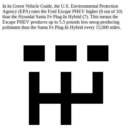
In its
Green Vehicle Guide
, the U.S. Environmental Protection
Agency (EPA) rates the Ford Escape PHEV higher (8 out of 10)
than the Hyundai Santa Fe Plug-In Hybrid (7). This means the
Escape PHEV produces up to 5.5 pounds less smog-producing
pollutants than the Santa Fe Plug-In
Hybrid every 15,000 miles.