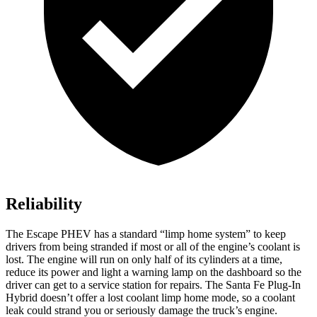
Reliability
The Escape PHEV has a standard “limp home system” to keep
drivers from being stranded if most or all of the engine’s coolant is
lost. The engine will run on only half of its
cylinders at a time,
reduce its power and light a warning lamp on the dashboard so the
driver can get to a service station for repairs. The Santa Fe Plug-In
Hybrid doesn’t offer a lost coolant limp home mode, so a coolant
leak could strand you or seriously damage the truck’s engine.