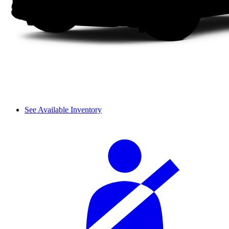
See Available Inventory