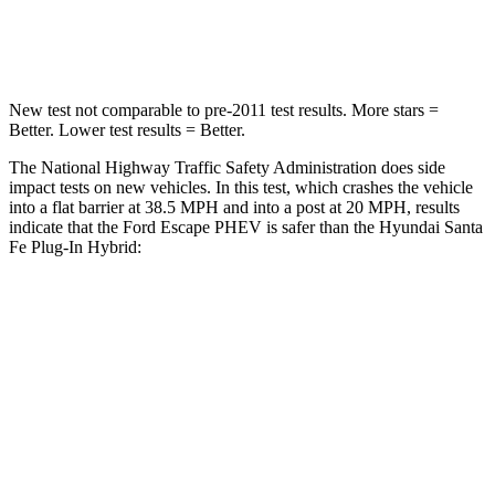
Leg Forces (l/r)
220/169 lbs.
222/167 lbs.
New test not comparable to pre-2011 test results.
More stars =
Better. Lower test results = Better.
The National Highway Traffic Safety Administration does side
impact tests on new vehicles. In
this test, which crashes the vehicle
into a flat barrier at 38.5 MPH and into a post at 20 MPH, results
indicate that the Ford Escape PHEV is safer than the Hyundai Santa
Fe Plug-In Hybrid:
Escape PHEV
Santa Fe Plug-In Hybrid
Front Seat
STARS
5 Stars
5 Stars
Chest Movement
.9 inches
1.1 inches