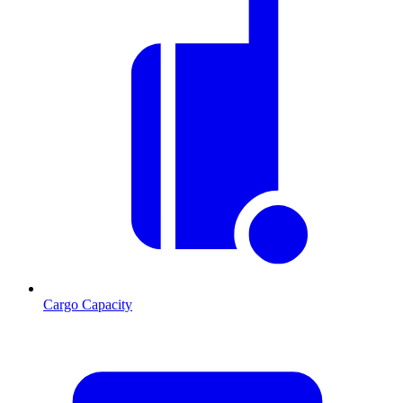
Cargo Capacity