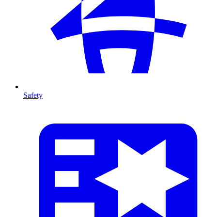
Safety