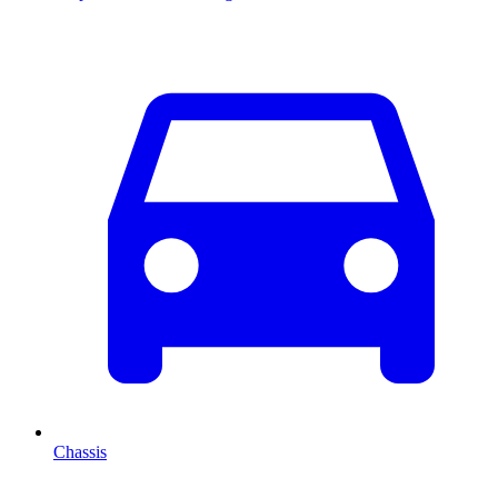
Chassis