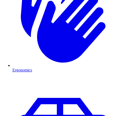
Ergonomics