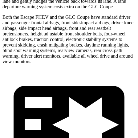
lane and gently nudges the vehicle back towards its lane. A lane
departure warning system costs extra on the GLC Coupe.
Both the Escape FHEV and the GLC Coupe have standard driver
and passenger frontal airbags, front side-impact airbags, driver knee
airbags, side-impact head airbags, front and rear seatbelt
pretensioners, height adjustable front shoulder belts, four-wheel
antilock brakes, traction control, electronic stability systems to
prevent skidding, crash mitigating brakes, daytime running lights,
blind spot warning systems, rearview cameras, rear cross-path
warning, driver alert monitors, available all wheel drive and around
view monitors.