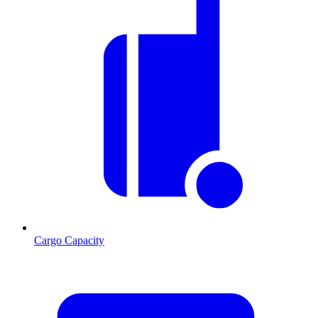
Cargo Capacity