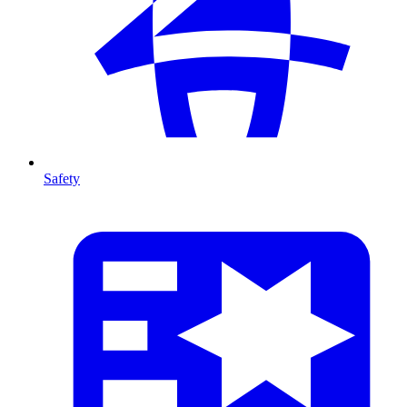
Safety