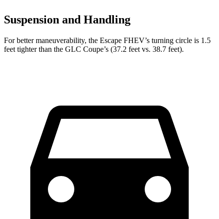
Suspension and Handling
For better maneuverability, the Escape FHEV’s turning circle is 1.5
feet tighter than the GLC Coupe’s (37.2 feet vs. 38.7 feet).