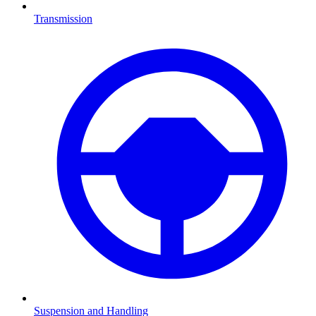
Transmission
Suspension and Handling