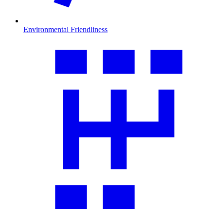
Environmental Friendliness