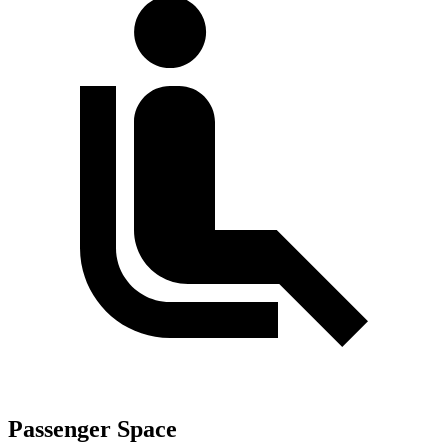
Passenger Space