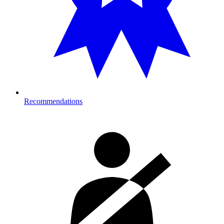
Recommendations