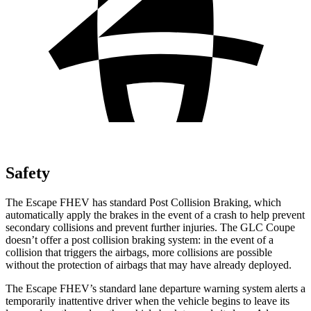
Safety
The Escape FHEV has standard Post Collision Braking, which
automatically apply the brakes in the event of a crash to help prevent
secondary collisions and prevent further injuries. The GLC Coupe
doesn’t offer a post collision braking system: in the event of a
collision that triggers the airbags, more collisions are possible
without the protection of airbags that may have already deployed.
The Escape FHEV’s standard lane departure warning system alerts a
temporarily inattentive driver when the vehicle begins to leave its