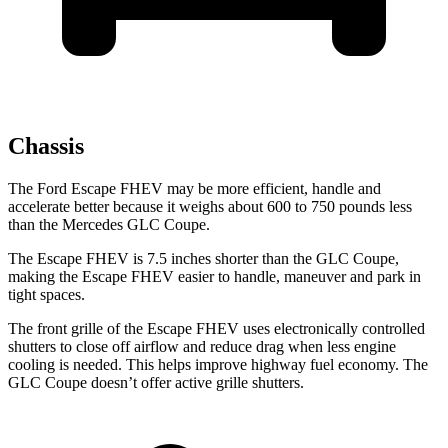
Chassis
The Ford Escape FHEV may be more efficient, handle and
accelerate better because it weighs about 600 to 750 pounds less
than the Mercedes GLC Coupe.
The Escape FHEV is 7.5 inches shorter than the GLC Coupe,
making the Escape FHEV easier to handle, maneuver and park in
tight spaces.
The front grille of the Escape FHEV uses electronically controlled
shutters to close off airflow and reduce drag when less engine
cooling is needed. This helps improve highway fuel economy. The
GLC Coupe doesn’t offer active grille shutters.