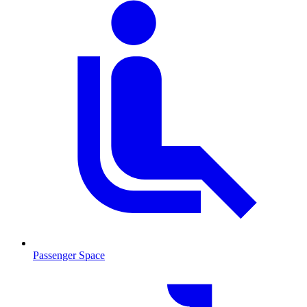
Passenger Space