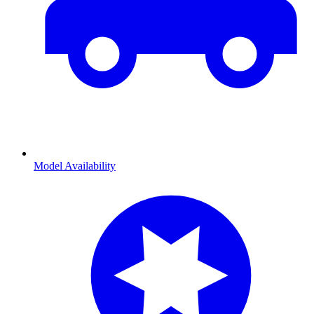
Model Availability