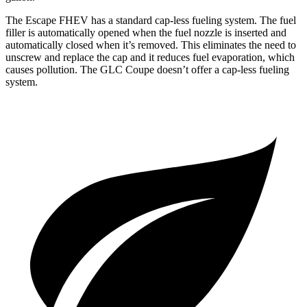
The Escape FHEV has a standard cap-less fueling system. The fuel
filler is automatically opened when the fuel nozzle is inserted and
automatically closed when it’s removed. This eliminates the need to
unscrew and replace the cap and it reduces fuel evaporation, which
causes pollution. The GLC Coupe doesn’t offer a cap-less fueling
system.