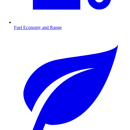
Fuel Economy and Range