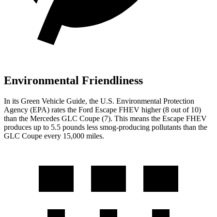
Environmental Friendliness
In its
Green Vehicle Guide
, the U.S. Environmental Protection
Agency (EPA) rates the Ford Escape FHEV higher (8 out of 10)
than the Mercedes GLC Coupe (7). This means the Escape FHEV
produces up to 5.5 pounds less smog-producing pollutants than the
GLC Coupe every 15,000 miles.