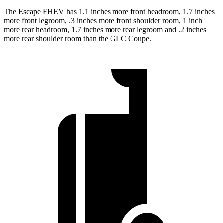
The Escape FHEV has 1.1 inches more front headroom, 1.7 inches
more front legroom, .3 inches more front shoulder room, 1 inch
more rear headroom, 1.7 inches more rear legroom and .2 inches
more rear shoulder room than the GLC Coupe.