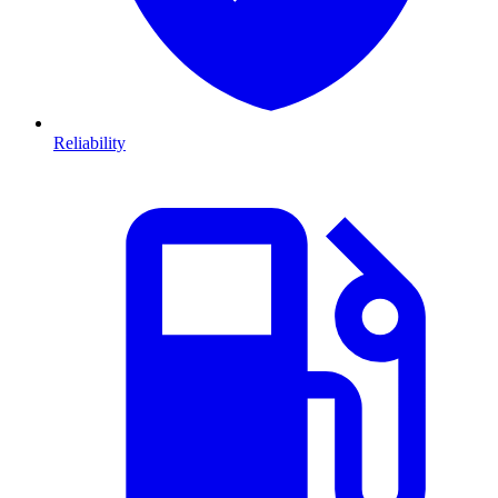
Reliability