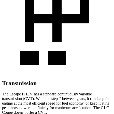
Transmission
The Escape FHEV has a standard continuously variable
transmission (CVT). With no “steps” between gears, it can keep the
engine at the most efficient speed for fuel economy, or keep it at its
peak horsepower indefinitely for maximum acceleration. The GLC
Coupe doesn’t offer a CVT.