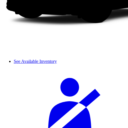
See Available Inventory