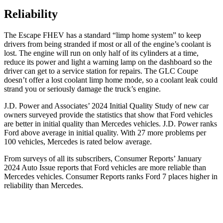
Reliability
The Escape FHEV has a standard “limp home system” to keep
drivers from being stranded if most or all of the engine’s coolant is
lost. The engine will run on only half of its cylinders at a time,
reduce its power and light a warning lamp on the dashboard so the
driver can get to a service station for repairs. The GLC Coupe
doesn’t offer a lost coolant limp home mode, so a coolant leak could
strand you or seriously damage the truck’s engine.
J.D. Power and Associates’ 2024 Initial Quality Study of new car
owners surveyed provide the statistics that show that Ford vehicles
are better in initial quality than Mercedes vehicles. J.D. Power ranks
Ford
above average in initial quality. With 27 more problems per
100 vehicles, Mercedes is rated below average.
From surveys of all its subscribers,
Consumer Reports
’ January
2024 Auto Issue reports that Ford vehicles are more reliable than
Mercedes vehicles.
Consumer Reports
ranks Ford 7 places higher in
reliability than Mercedes.