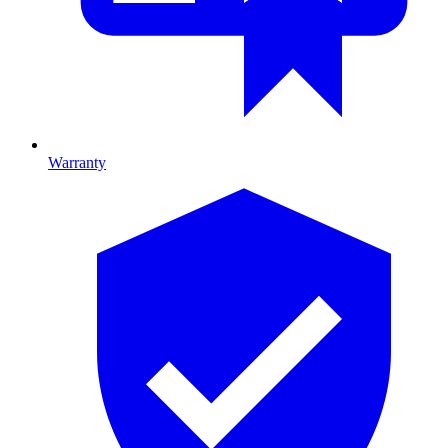
Warranty