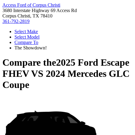
Access Ford of Corpus Christi
3680 Interstate Highway 69 Access Rd
Corpus Christi, TX 78410
361-792-2819
Select Make
Select Model
Compare To
The Showdown!
Compare the
2025 Ford Escape
FHEV
VS
2024 Mercedes GLC
Coupe