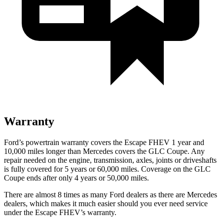
Warranty
Ford’s powertrain warranty covers the Escape FHEV 1 year and
10,000 miles longer than Mercedes covers the GLC Coupe. Any
repair needed on the engine, transmission, axles, joints or driveshafts
is fully covered for 5 years or 60,000 miles. Coverage on the GLC
Coupe ends after only 4 years or 50,000 miles.
There are almost 8 times as many Ford dealers as there are
Mercedes
dealers, which makes
it much easier should you ever need service
under the Escape FHEV’s warranty.