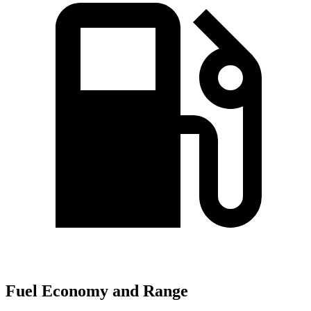
Fuel Economy and Range