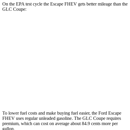
On the EPA test cycle the Escape FHEV gets better mileage than the
GLC Coupe:
MPG
Escape FHEV
FWD
2.5 4-cyl. Hybrid
42 city/36 hwy
AWD
2.5 4-cyl. Hybrid
42 city/36 hwy
GLC Coupe
AWD
2.0 turbo 4-cyl. Hybrid
24 city/30 hwy
To lower fuel costs and make buying fuel easier, the Ford Escape
FHEV uses regular unleaded gasoline. The GLC Coupe requires
premium, which can cost on average about 84.9 cents more per
gallon.