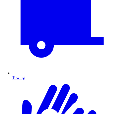
Towing