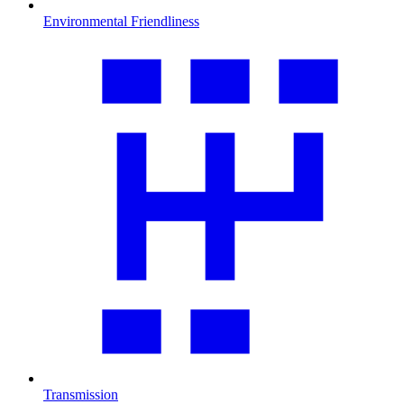
Environmental Friendliness
Transmission