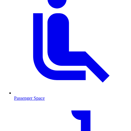
Passenger Space