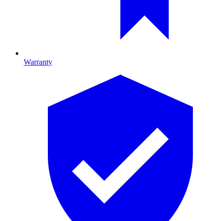
Warranty