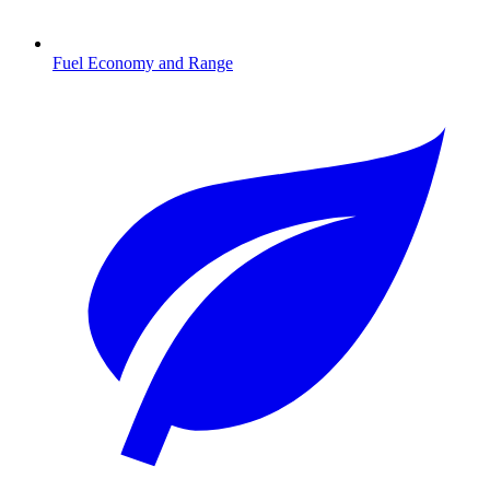
Fuel Economy and Range