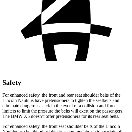
Safety
For enhanced safety, the front and rear seat shoulder belts of the
Lincoln Nautilus have pretensioners to tighten the seatbelts and
eliminate dangerous slack in the event of a collision and force
limiters to limit the pressure the belts will exert on the passengers.
The BMW X5 doesn’t offer pretensioners for its rear seat belts.
For enhanced safety, the front seat shoulder belts of the Lincoln
Nautilus are height-adjustable to accommodate a wide variety of