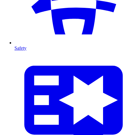
Safety