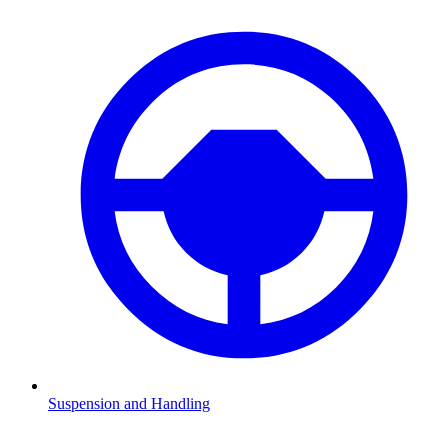
Suspension and Handling