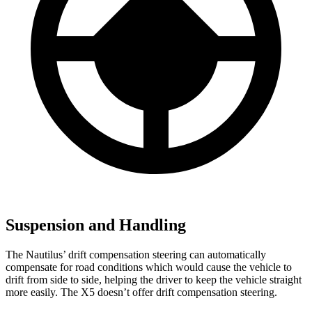
Suspension and Handling
The Nautilus’ drift compensation steering can automatically
compensate for road conditions which would cause the vehicle to
drift from side to side, helping the driver to keep the vehicle straight
more easily. The X5 doesn’t offer drift compensation steering.