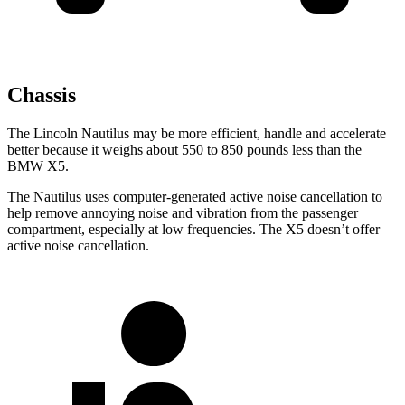
Chassis
The Lincoln Nautilus may be more efficient, handle and accelerate
better because it weighs about 550 to 850 pounds less than the
BMW X5.
The Nautilus uses computer-generated active noise cancellation to
help remove annoying noise and vibration from the passenger
compartment, especially at low frequencies. The X5 doesn’t offer
active noise cancellation.