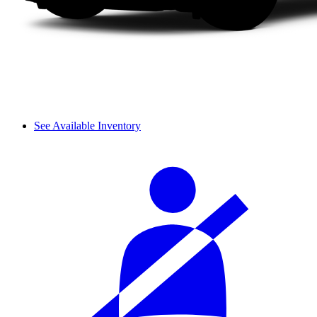
See Available Inventory