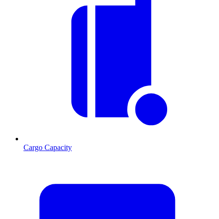
Cargo Capacity