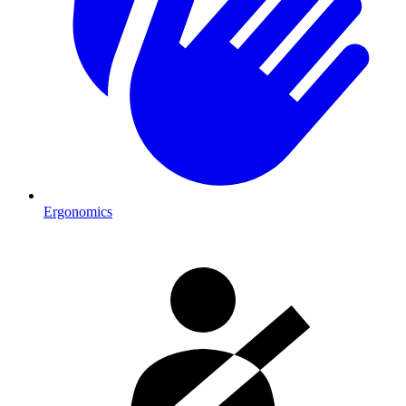
Ergonomics