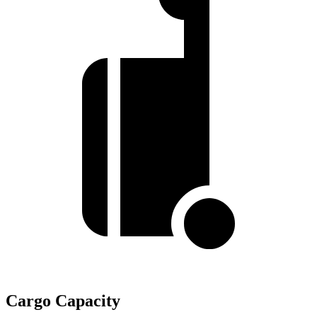
Cargo Capacity