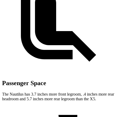
Passenger Space
The Nautilus has 3.7 inches more front legroom, .4 inches more rear
headroom and 5.7 inches more rear legroom than the X5.