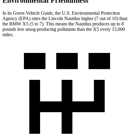
Environmental Friendliness
In its
Green Vehicle Guide
, the U.S. Environmental Protection
Agency (EPA) rates the Lincoln Nautilus higher (7 out of 10) than
the BMW X5 (5 to 7). This means the Nautilus produces up to 8
pounds less smog-producing pollutants than the X5 every 15,000
miles.