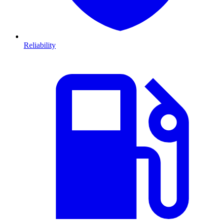
Reliability