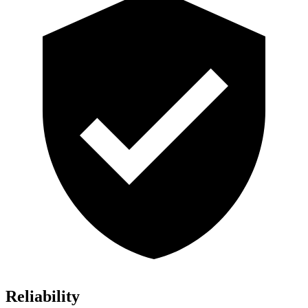
Reliability