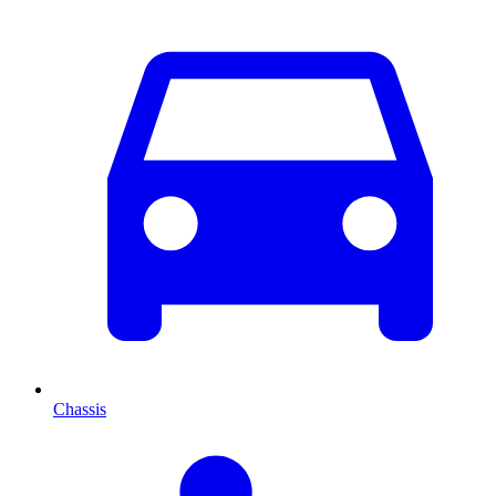
Chassis