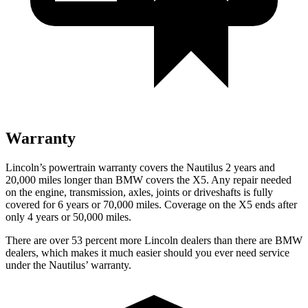
Warranty
Lincoln’s powertrain warranty covers the Nautilus 2 years and
20,000 miles longer than BMW covers the X5.
Any repair needed
on the engine, transmission, axles, joints or driveshafts is fully
covered for 6 years or 70,000 miles. Coverage on the X5 ends after
only 4 years or 50,000 miles.
There are over 53 percent more Lincoln dealers than there are BMW
dealers, which makes it much easier should you ever need service
under the Nautilus’ warranty.