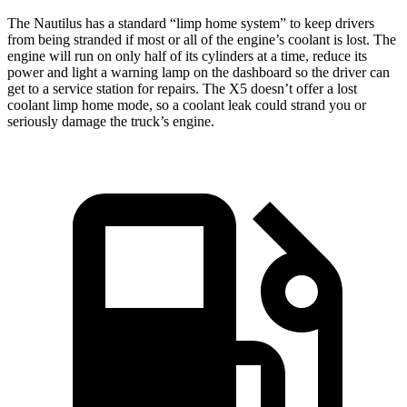
The Nautilus has a standard “limp home system” to keep drivers
from being stranded if most or all of the engine’s coolant is lost. The
engine will run on only half of its cylinders at a time, reduce its
power and light a warning lamp on the dashboard so the driver can
get to a service station for repairs. The X5 doesn’t offer a lost
coolant limp home mode, so a coolant leak could strand you or
seriously damage the truck’s engine.