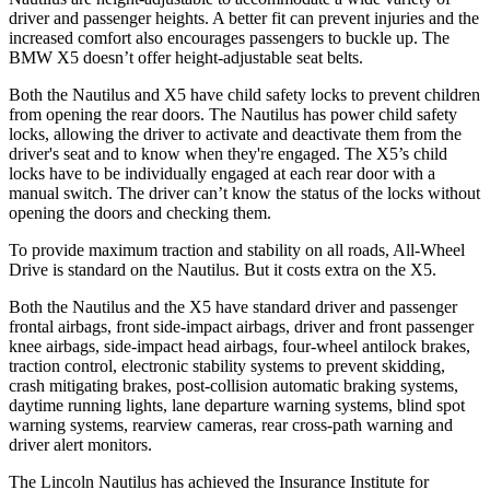
driver and passenger heights. A better fit can prevent injuries and the
increased comfort also encourages passengers to buckle up. The
BMW X5 doesn’t offer height-adjustable seat belts.
Both the Nautilus and X5 have child safety locks to prevent children
from opening the rear doors. The Nautilus has power child safety
locks, allowing the driver to activate and deactivate them from the
driver's seat and to know when they're engaged. The X5’s child
locks have to be individually engaged at each rear door with a
manual switch. The driver can’t know the status of the locks without
opening the doors and checking them.
To provide maximum traction and stability on all roads, All-Wheel
Drive is standard on the Nautilus. But it costs extra on the X5.
Both the Nautilus and the X5 have standard driver and passenger
frontal airbags, front side-impact airbags, driver and front passenger
knee airbags, side-impact head airbags, four-wheel antilock brakes,
traction control, electronic stability systems to prevent skidding,
crash mitigating brakes, post-collision automatic braking systems,
daytime running lights, lane departure warning systems, blind spot
warning systems, rearview cameras, rear cross-path warning and
driver alert monitors.
The Lincoln Nautilus has achieved the Insurance Institute for