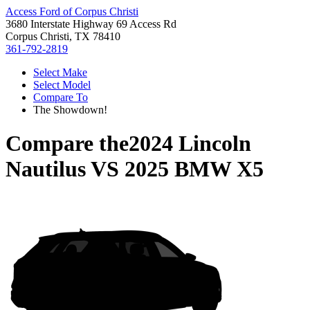
Access Ford of Corpus Christi
3680 Interstate Highway 69 Access Rd
Corpus Christi, TX 78410
361-792-2819
Select Make
Select Model
Compare To
The Showdown!
Compare the
2024 Lincoln
Nautilus
VS
2025 BMW X5