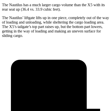
The Nautilus has a much larger cargo volume than the X5 with its
rear seat up (36.4 vs. 33.9 cubic feet).
The Nautilus’ liftgate lifts up in one piece, completely out of the way
of loading and unloading, while sheltering the cargo loading area.
The X5’s tailgate’s top part
raises
up, but the bottom part lowers,
getting in the way of loading and making an uneven surface for
sliding cargo.