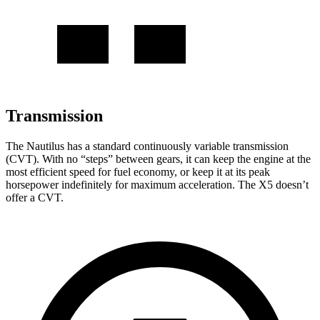
Transmission
The Nautilus has a standard continuously variable transmission
(CVT). With no “steps” between gears, it can keep the engine at the
most efficient speed for fuel economy, or keep it at its peak
horsepower indefinitely for maximum acceleration. The X5 doesn’t
offer a CVT.