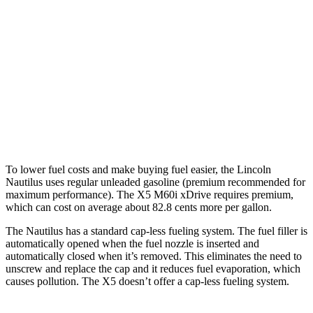
X5
RWD
3.0 turbo 6-cyl. Hybrid
23 city/27 hwy
AWD
3.0 turbo 6-cyl. Hybrid
23 city/27 hwy
4.4 turbo V8 Hybrid
17 city/22 hwy
To lower fuel costs and make buying fuel easier, the Lincoln
Nautilus uses regular unleaded gasoline (premium recommended for
maximum performance). The X5 M60i xDrive requires premium,
which can cost on average about 82.8 cents more per gallon.
The Nautilus has a standard cap-less fueling system. The fuel filler is
automatically opened when the fuel nozzle is inserted and
automatically closed when it’s removed. This eliminates the need to
unscrew and replace the cap and it reduces fuel evaporation, which
causes pollution. The X5 doesn’t offer a cap-less fueling system.