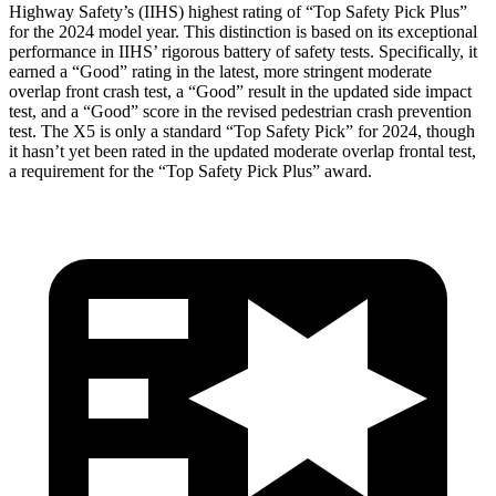
Highway Safety’s (IIHS) highest rating of “Top Safety Pick Plus”
for the 2024 model year. This distinction is based on its exceptional
performance in IIHS’ rigorous battery of safety tests. Specifically, it
earned a “Good” rating in the latest, more stringent moderate
overlap front crash test, a “Good” result in the updated side impact
test, and a “Good” score in the revised pedestrian crash prevention
test. The X5 is only a standard “Top Safety Pick” for 2024, though
it hasn’t yet been rated in the updated moderate overlap frontal test,
a requirement for the “Top Safety Pick Plus” award.