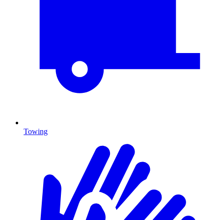
Towing