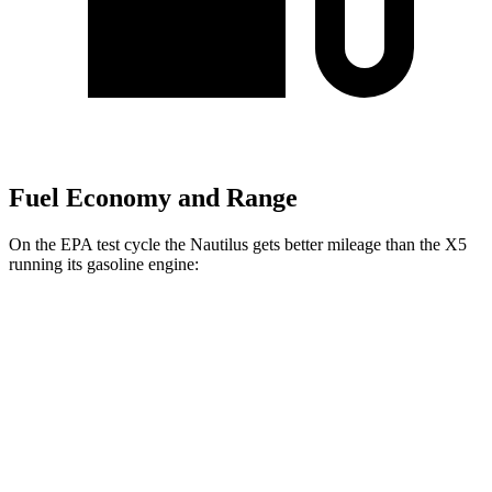
Fuel Economy and Range
On the EPA test cycle the Nautilus gets better mileage than the X5
running its gasoline engine:
MPG
Nautilus
AWD
2.0 turbo 4-cyl. Hybrid
30 city/31 hwy
2.0 turbo 4-cyl.
21 city/29 hwy