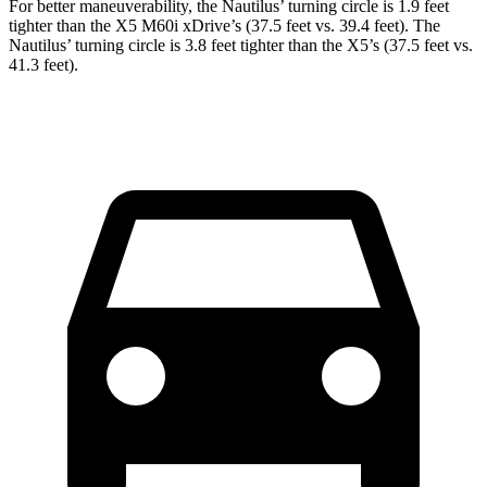
For better maneuverability, the Nautilus’ turning circle is 1.9 feet
tighter than the X5 M60i xDrive’s (37.5 feet vs. 39.4 feet). The
Nautilus’ turning circle is 3.8 feet tighter than the X5’s (37.5 feet vs.
41.3 feet).