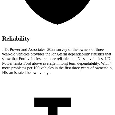
Reliability
J.D. Power and Associates’ 2022 survey of the owners of three-
year-old vehicles provides the long-term dependability statistics that
show that Ford vehicles are more reliable than Nissan vehicles. J.D.
Power ranks
Ford
above average in long-term dependability. With 4
more problems per 100 vehicles in the first three years of ownership,
Nissan is rated below average.