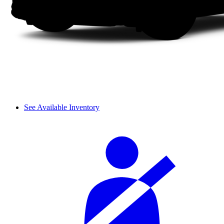
See Available Inventory