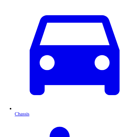
Chassis