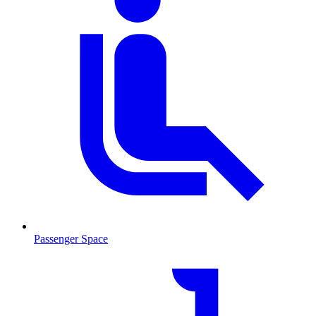
Passenger Space