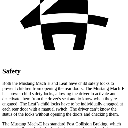
Safety
Both the Mustang Mach-E and Leaf have child safety locks to
prevent children from opening the rear doors. The Mustang Mach-E
has power child safety locks, allowing the driver to activate and
deactivate them from the driver's seat and to know when they're
engaged. The Leaf’s child locks have to be individually engaged at
each rear door with a manual switch. The driver can’t know the
status of the locks without opening the doors and checking them.
The Mustang Mach-E has standard Post Collision Braking, which