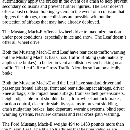
automatically apply the brakes in the event of a crash to help prevent
secondary collisions and prevent further injuries. The Leaf doesn’t
offer a post collision braking system: in the event of a collision that
triggers the airbags, more collisions are possible without the
protection of airbags that may have already deployed.
The Mustang Mach-E offers all-wheel drive to maximize traction
under poor conditions, especially in ice and snow. The Leaf doesn’t
offer all-wheel drive.
Both the Mustang Mach-E and Leaf have rear cross-traffic warning,
but the Mustang Mach-E has Cross Traffic Braking (automatically
applies the brakes) to better prevent a collision when backing near
traffic. The Leaf’s Rear Cross Traffic Alert doesn’t automatically
brake.
Both the Mustang Mach-E and the Leaf have standard driver and
passenger frontal airbags, front and rear side-impact airbags, driver
knee airbags, side-impact head airbags, front seatbelt pretensioners,
height adjustable front shoulder belts, four-wheel antilock brakes,
traction control, electronic stability systems to prevent skidding,
crash mitigating brakes, lane departure warning systems, blind spot
warning systems, rearview cameras and rear cross-path warning.
The Ford Mustang Mach-E weighs 494 to 1453 pounds more than
the Nissan Leaf. The NHTSA advises that heavier vehicles are