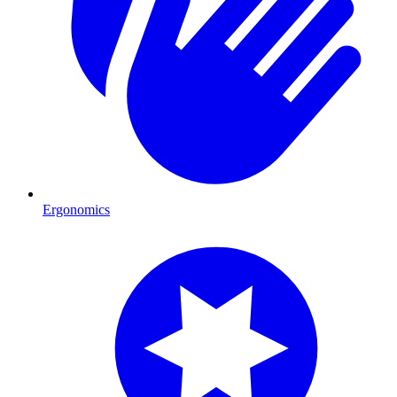
Ergonomics