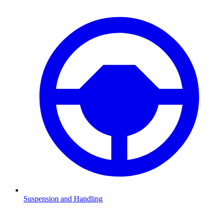
Suspension and Handling