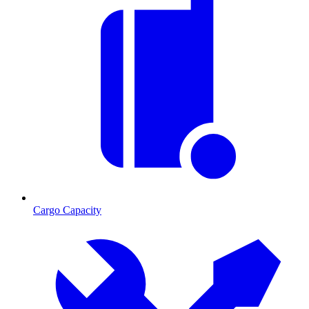
Cargo Capacity