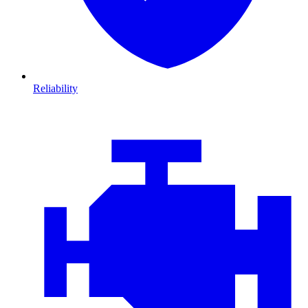
Reliability