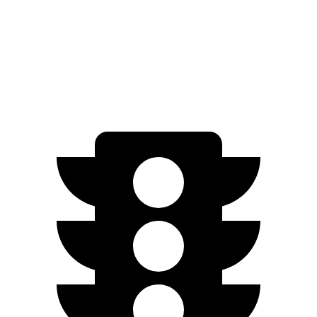
FWD
SV PLUS Electric Motor
212 miles
Electric Motor
149 miles