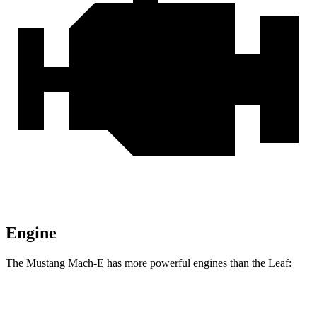
Engine
The Mustang Mach-E has more powerful engines than the Leaf:
Horsepower
Torque