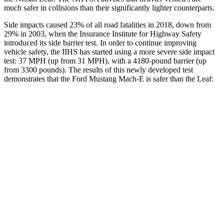
much safer in collisions than their significantly lighter counterparts.
Side impacts caused 23% of all road fatalities in 2018, down from
29% in 2003, when the Insurance Institute for Highway Safety
introduced its side barrier test. In order to continue improving
vehicle safety, the IIHS has started using a more severe side impact
test: 37 MPH (up from 31 MPH), with a 4180-pound barrier (up
from 3300 pounds). The results of this newly developed test
demonstrates that the Ford Mustang Mach-E is safer than the Leaf:
Mustang Mach-E
Leaf
Overall Evaluation
GOOD
ACCEPTABLE
Structure
ACCEPTABLE
MARGINAL
Driver Injury Measures
Head/Neck
GOOD
GOOD