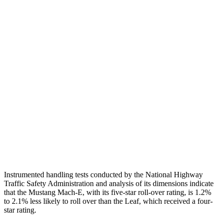
Shoulder Deflection
.87 in
1.54 in
Shoulder Force
268 lbs.
335 lbs.
Torso Max Deflection
.94 in
1.38 in
Torso Deflection Rate
4 MPH
6 MPH
Pelvis
GOOD
ACCEPTABLE
Pelvis Force
535 lbs.
937 lbs.
Head Protection
GOOD
GOOD
Instrumented handling tests conducted by the National Highway
Traffic Safety Administration and analysis of its dimensions indicate
that the Mustang Mach-E, with its five-star roll-over rating, is 1.2%
to 2.1% less likely to roll over than the Leaf, which received a four-
star rating.