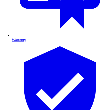
Warranty