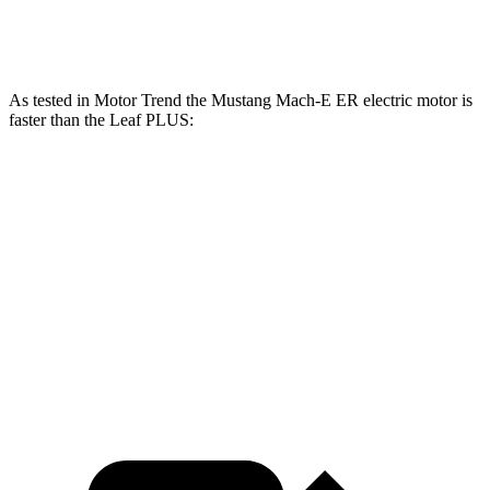
250
Leaf PLUS electric motor
214 HP
lbs.-ft.
As tested in
Motor Trend
the Mustang Mach-E ER electric motor is
faster than the Leaf PLUS:
Mustang Mach-E
Leaf
Zero to 60 MPH
6.3 sec
6.5 sec
Quarter Mile
14.8 sec
15.1 sec
Speed in 1/4 Mile
96.8 MPH
93.3 MPH