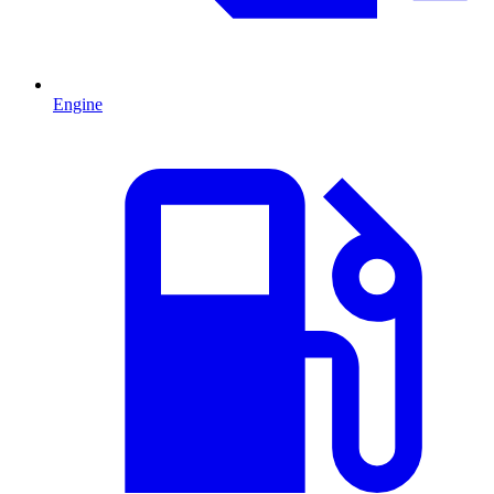
Engine