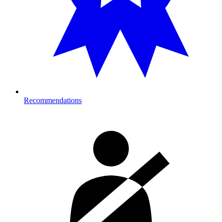
Recommendations