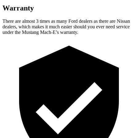
Warranty
There are almost 3 times as many Ford dealers as there are
Nissan
dealers, which makes
it much easier should you ever need service
under the Mustang Mach-E’s warranty.