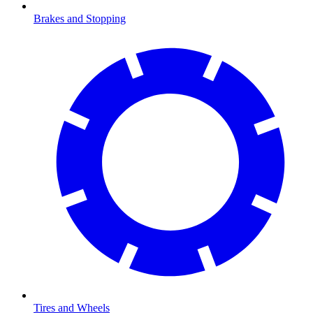
Brakes and Stopping
Tires and Wheels