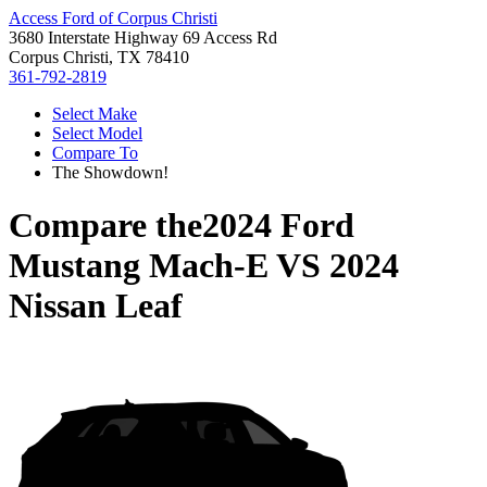
Access Ford of Corpus Christi
3680 Interstate Highway 69 Access Rd
Corpus Christi, TX 78410
361-792-2819
Select Make
Select Model
Compare To
The Showdown!
Compare the
2024 Ford
Mustang Mach-E
VS
2024
Nissan Leaf