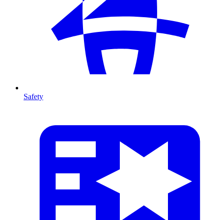
Safety