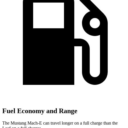
Fuel Economy and Range
The Mustang Mach-E can travel longer on a full charge than the