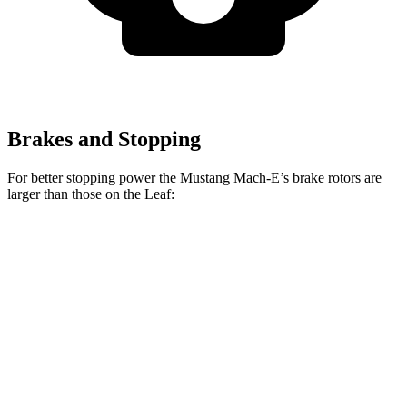
Brakes and Stopping
For better stopping power the Mustang Mach-E’s brake rotors are
larger than those on the Leaf:
Mustang Mach-
Mustang Mach-E
Leaf
E
GT/Rally
Front
11.1
14.2 inches
15.2 inches
Rotors
inches
Rear
11.5
12.4 inches
12.4 inches
Rotors
inches