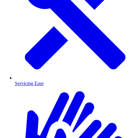
Servicing Ease