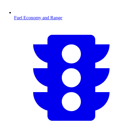
Fuel Economy and Range