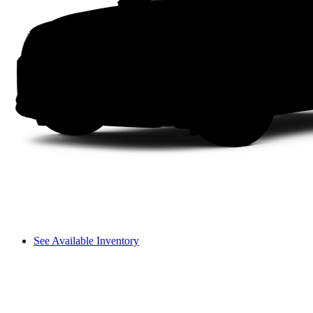
See Available Inventory