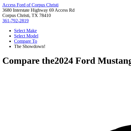
Access Ford of Corpus Christi
3680 Interstate Highway 69 Access Rd
Corpus Christi, TX 78410
361-792-2819
Select Make
Select Model
Compare To
The Showdown!
Compare the
2024 Ford Mustan