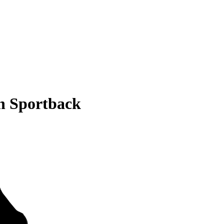
n Sportback