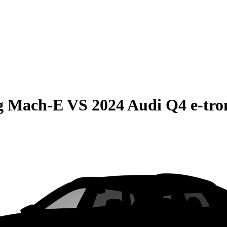
g Mach-E
VS
2024 Audi Q4 e-tro