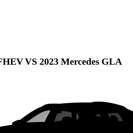
 FHEV
VS
2023 Mercedes GLA