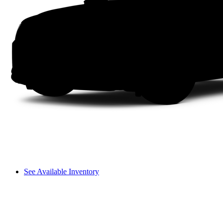
See Available Inventory