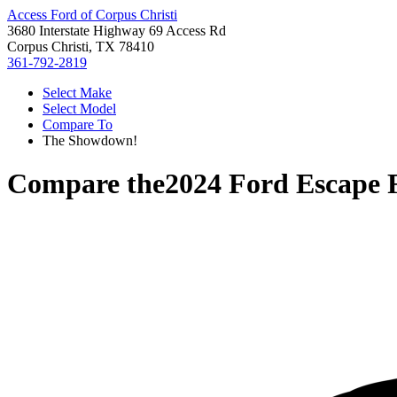
Access Ford of Corpus Christi
3680 Interstate Highway 69 Access Rd
Corpus Christi, TX 78410
361-792-2819
Select Make
Select Model
Compare To
The Showdown!
Compare the
2024 Ford Escape