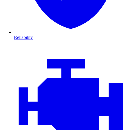
Reliability