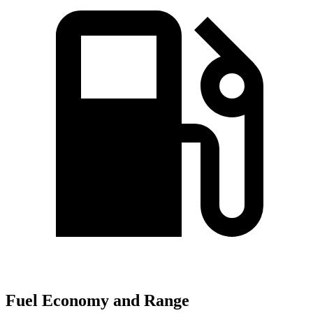
Fuel Economy and Range