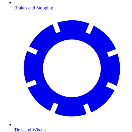
Brakes and Stopping
Tires and Wheels