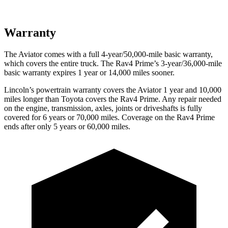
Warranty
The Aviator comes with a full 4-year/50,000-mile basic warranty,
which covers the entire truck. The Rav4 Prime’s 3-year/36,000-mile
basic warranty expires 1 year or 14,000 miles sooner.
Lincoln’s powertrain warranty covers the Aviator 1 year and 10,000
miles longer than Toyota covers the Rav4 Prime.
Any repair needed
on the engine, transmission, axles, joints or driveshafts is fully
covered for 6 years or 70,000 miles. Coverage on the Rav4 Prime
ends after only 5 years or 60,000 miles.