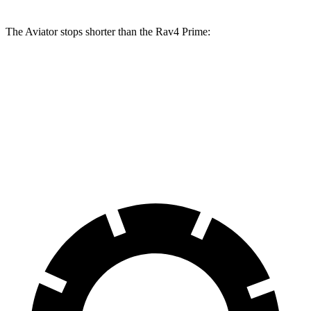
The Aviator stops shorter than the Rav4 Prime:
Aviator
Rav4 Prime
60 to 0 MPH
124 feet
131 feet
Motor Trend
60 to 0 MPH (Wet)
145 feet
155 feet
Consumer Reports