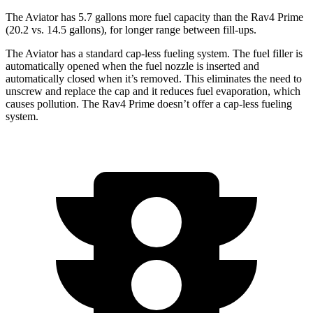
The Aviator has 5.7 gallons more fuel capacity than the Rav4 Prime
(20.2 vs. 14.5 gallons), for longer
range between fill-ups.
The Aviator has a standard cap-less fueling system. The fuel filler is
automatically opened when the fuel nozzle is inserted and
automatically closed when it’s removed. This eliminates the need to
unscrew and replace the cap and it reduces fuel evaporation, which
causes pollution. The Rav4 Prime doesn’t offer a cap-less fueling
system.