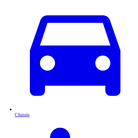
Chassis