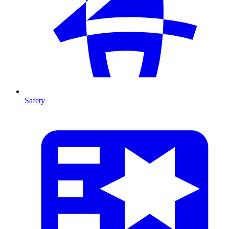
Safety