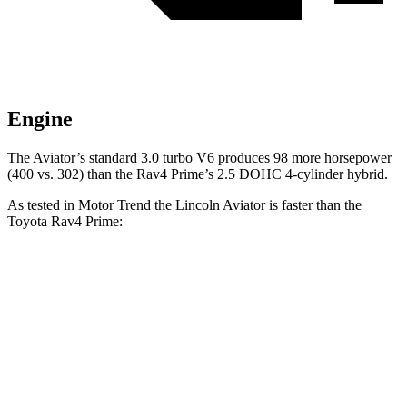
Engine
The Aviator’s standard 3.0 turbo V6 produces 98 more horsepower
(400 vs. 302) than the Rav4 Prime’s 2.5 DOHC 4-cylinder hybrid.
As tested in
Motor Trend
the Lincoln Aviator is faster than the
Toyota Rav4 Prime:
Aviator
Rav4 Prime
Zero to 60 MPH
5.4 sec
5.5 sec