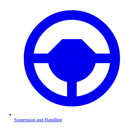
Suspension and Handling