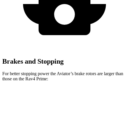
Brakes and Stopping
For better stopping power the Aviator’s brake rotors are larger than
those on the Rav4 Prime:
Aviator
Rav4 Prime
Front Rotors
13.6 inches
12.9 inches
Rear Rotors
13.8 inches
12.4 inches