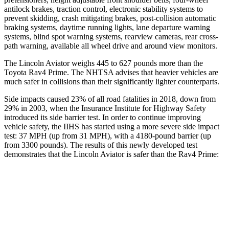
antilock brakes, traction control, electronic stability systems to
prevent skidding, crash mitigating brakes, post-collision automatic
braking systems, daytime running lights, lane departure warning
systems, blind spot warning systems, rearview cameras, rear cross-
path warning, available all wheel drive and around view monitors.
The Lincoln Aviator weighs 445 to 627 pounds more than the
Toyota Rav4 Prime. The NHTSA advises that heavier vehicles are
much safer in collisions than their significantly lighter counterparts.
Side impacts caused 23% of all road fatalities in 2018, down from
29% in 2003, when the Insurance Institute for Highway Safety
introduced its side barrier test. In order to continue improving
vehicle safety, the IIHS has started using a more severe side impact
test: 37 MPH (up from 31 MPH), with a 4180-pound barrier (up
from 3300 pounds). The results of this newly developed test
demonstrates that the Lincoln Aviator is safer than the Rav4 Prime:
Aviator
Rav4 Prime
Overall Evaluation
GOOD
ACCEPTABLE