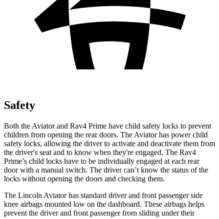
Safety
Both the Aviator and Rav4 Prime have child safety locks to prevent
children from opening the rear doors.
The Aviator has power child
safety locks, allowing the driver to activate and deactivate them from
the driver's seat and to know when they're engaged. The Rav4
Prime’s child locks have to be individually engaged at each rear
door with a manual switch. The driver can’t know the status of the
locks without opening the doors and checking them.
The Lincoln Aviator has standard driver and front passenger side
knee airbags mounted low on the dashboard. These airbags helps
prevent the driver and front passenger
from sliding under their