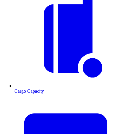
Cargo Capacity