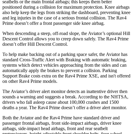
seatbelts or the main frontal airbags; this keeps them better
positioned during a collision for maximum protection. Knee airbags
also help keep the legs from striking the dashboard, preventing knee
and leg injuries in the case of a serious frontal collision. The Rav4
Prime doesn’t offer a front passenger side knee airbag.
When descending a steep, off-road slope, the Aviator’s optional Hill
Descent Control allows you to creep down safely. The Rav4 Prime
doesn’t offer Hill Descent Control.
To help make backing out of a parking space safer, the Aviator has
standard Cross-Traffic Alert with Braking with automatic braking,
systems which detect vehicles approaching from the sides and can
automatically apply the brakes to prevent a collision. Parking
Support Brake costs extra on the Rav4 Prime XSE, and isn't offered
on other Rav4 Prime models.
The Aviator’s driver alert monitor detects an inattentive driver then
sounds a warning and suggests a break. According to the NHTSA,
drivers who fall asleep cause about 100,000 crashes and 1500
deaths a year. The Rav4 Prime doesn’t offer a driver alert monitor.
Both the Aviator and the Rav4 Prime have standard driver and
passenger frontal airbags, front side-impact airbags, driver knee
airbags, side-impact head airbags, front and rear seatbelt
pretensioners, height adjustable front shoulder belts, four-wheel