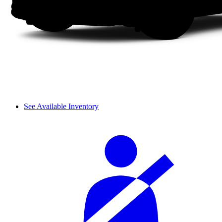
See Available Inventory