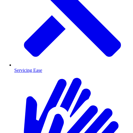
Servicing Ease