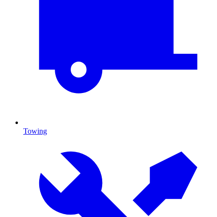
Towing