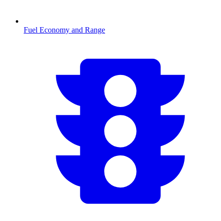
Fuel Economy and Range