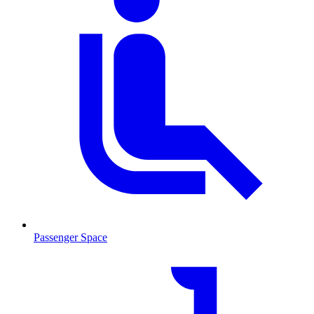
Passenger Space