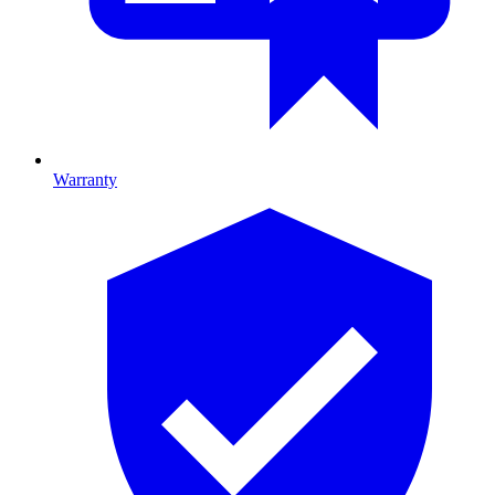
Warranty