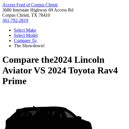
Access Ford of Corpus Christi
3680 Interstate Highway 69 Access Rd
Corpus Christi, TX 78410
361-792-2819
Select Make
Select Model
Compare To
The Showdown!
Compare the
2024 Lincoln
Aviator
VS
2024 Toyota Rav4
Prime