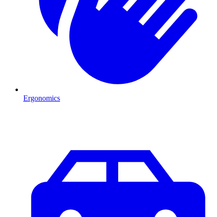
Ergonomics