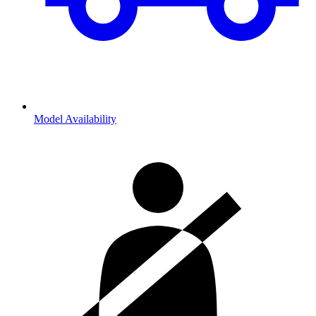
Model Availability