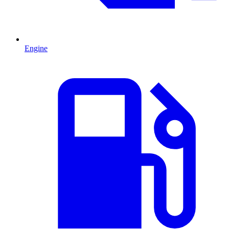
Engine