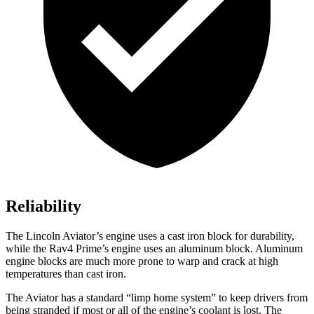
Reliability
The Lincoln Aviator’s engine uses a cast iron block for durability,
while the Rav4 Prime’s engine uses an aluminum block. Aluminum
engine blocks are much more prone to warp and crack at high
temperatures than cast iron.
The Aviator has a standard “limp home system” to keep drivers from
being stranded if most or all of the engine’s coolant is lost. The