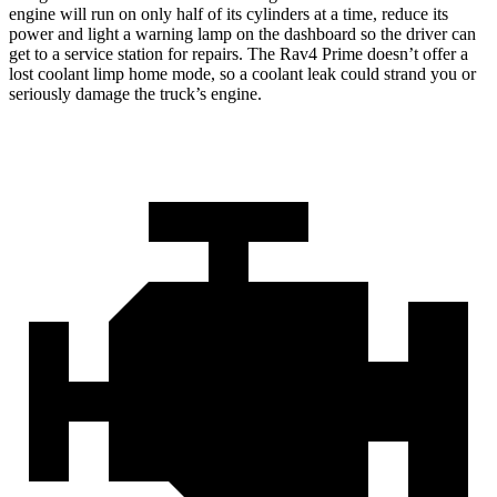
engine will run on only half of its cylinders at a time, reduce its
power and light a warning lamp on the dashboard so the driver can
get to a service station for repairs. The Rav4 Prime doesn’t offer a
lost coolant limp home mode, so a
coolant leak could strand you or
seriously damage the truck’s engine.