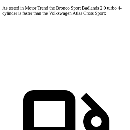
As tested in
Motor Trend
the Bronco Sport Badlands 2.0 turbo 4-
cylinder is faster than the Volkswagen Atlas Cross Sport:
Bronco Sport
Atlas Cross Sport
Zero to 60 MPH
6.5 sec
7.7 sec
Quarter Mile
15.3 sec
15.9 sec