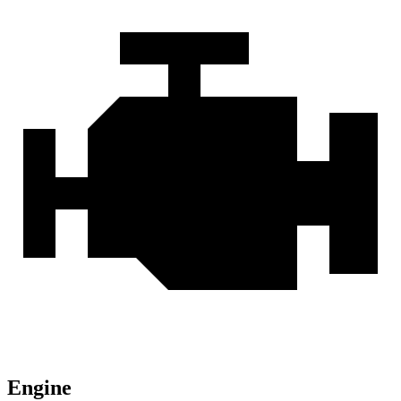
Engine