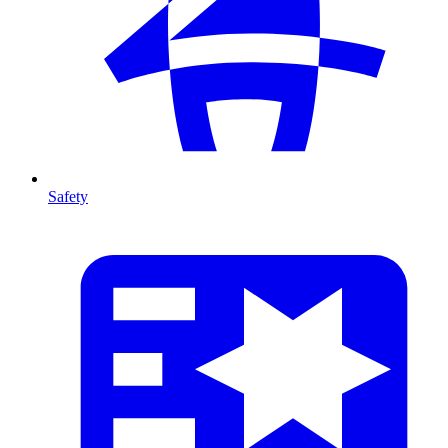
Safety