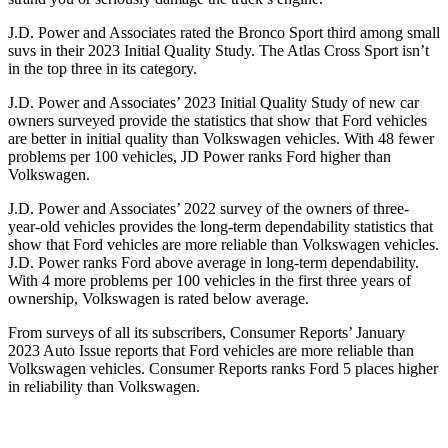
J.D. Power and Associates rated the Bronco Sport third among small
suvs in their 2023 Initial Quality Study. The Atlas Cross Sport isn’t
in the top three in its category.
J.D. Power and Associates’ 2023 Initial Quality Study of new car
owners surveyed provide the statistics that show that Ford vehicles
are better in initial quality than Volkswagen vehicles. With 48 fewer
problems per 100 vehicles, JD Power ranks Ford higher than
Volkswagen.
J.D. Power and Associates’ 2022 survey of the owners of three-
year-old vehicles provides the long-term dependability statistics that
show that Ford vehicles are more reliable than Volkswagen vehicles.
J.D. Power ranks Ford above average in long-term dependability.
With 4 more problems per 100 vehicles in the first three years of
ownership, Volkswagen is rated below average.
From surveys of all its subscribers,
Consumer Reports
’ January
2023 Auto Issue reports that Ford vehicles are more reliable than
Volkswagen vehicles.
Consumer Reports
ranks Ford 5 places higher
in reliability than Volkswagen.