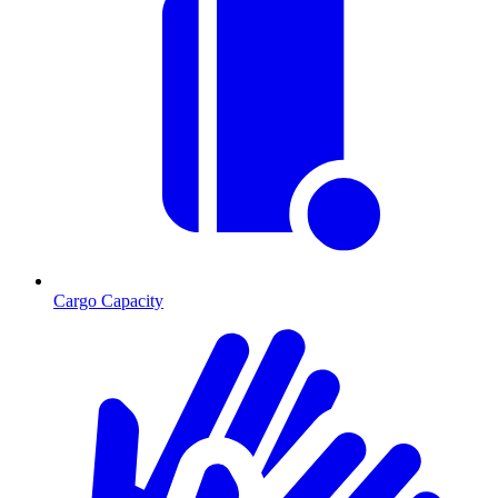
Cargo Capacity