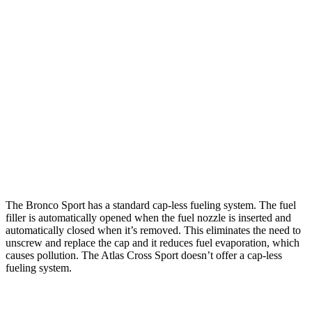
AWD
1.5 turbo 3-cyl.
25 city/29 hwy
2.0 turbo 4-cyl.
21 city/26 hwy
Atlas Cross Sport
FWD
2.0 turbo 4-cyl.
20 city/27 hwy
AWD
2.0 turbo 4-cyl.
19 city/26 hwy
The Bronco Sport has a standard cap-less fueling system. The fuel
filler is automatically opened when the fuel nozzle is inserted and
automatically closed when it’s removed. This eliminates the need to
unscrew and replace the cap and it reduces fuel evaporation, which
causes pollution. The Atlas Cross Sport doesn’t offer a cap-less
fueling system.