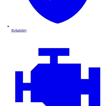
Reliability