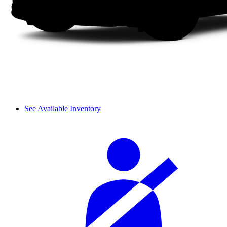
See Available Inventory