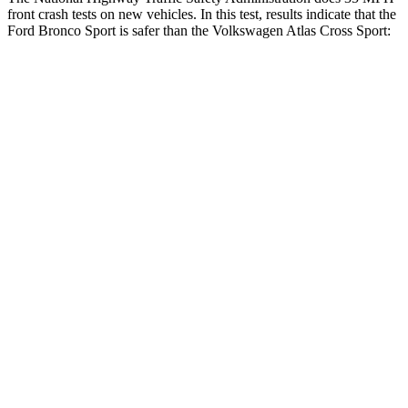
front crash tests on new vehicles. In this test, results indicate that the
Ford Bronco Sport is safer than the Volkswagen Atlas Cross Sport:
Bronco Sport
Atlas Cross Sport
OVERALL STARS
5 Stars
4 Stars
Driver
STARS
5 Stars
4 Stars
HIC
140
307
Neck Injury Risk
26%
30%
Neck Stress
178 lbs.
412 lbs.
Neck Compression
29 lbs.
59 lbs.