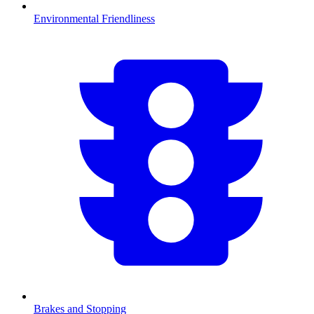
Environmental Friendliness
Brakes and Stopping