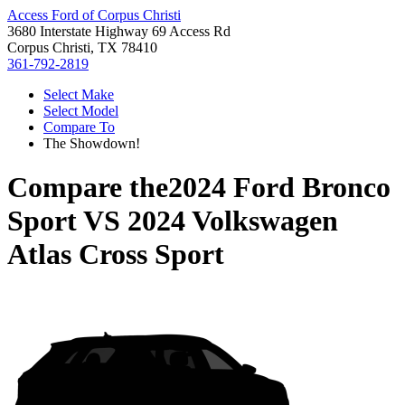
Access Ford of Corpus Christi
3680 Interstate Highway 69 Access Rd
Corpus Christi, TX 78410
361-792-2819
Select Make
Select Model
Compare To
The Showdown!
Compare the
2024 Ford Bronco
Sport
VS
2024 Volkswagen
Atlas Cross Sport