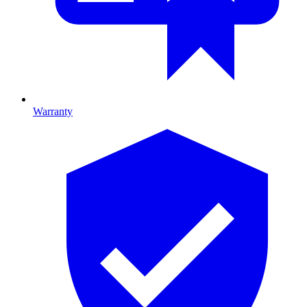
Warranty