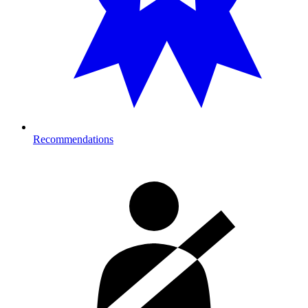
Recommendations