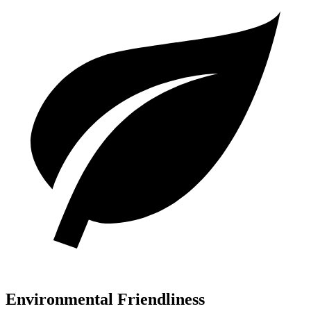
Environmental Friendliness