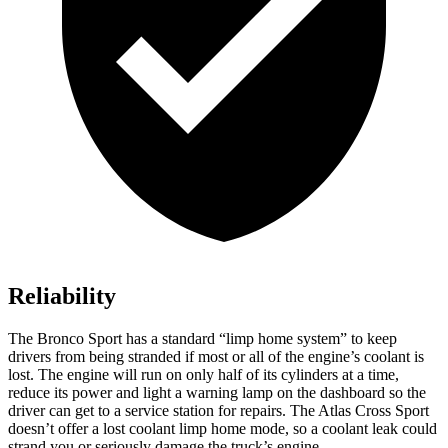
Reliability
The Bronco Sport has a standard “limp home system” to keep
drivers from being stranded if most or all of the engine’s coolant is
lost. The engine will run on only half of its cylinders at a time,
reduce its power and light a warning lamp on the dashboard so the
driver can get to a service station for repairs. The Atlas Cross Sport
doesn’t offer a lost coolant limp home mode, so a coolant leak could
strand you or seriously damage the truck’s engine.