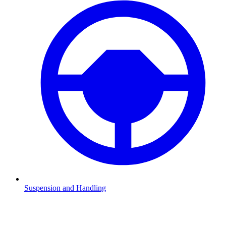
Suspension and Handling