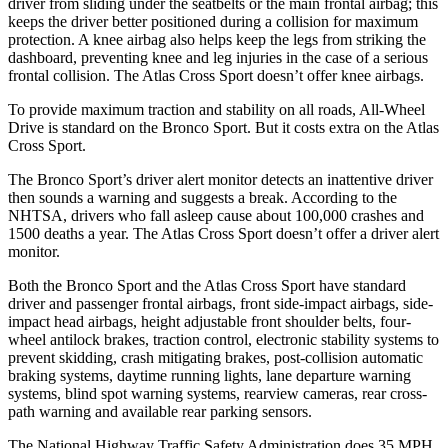
driver from sliding under the seatbelts or the main frontal airbag; this
keeps the driver better positioned during a collision for maximum
protection. A knee airbag also helps keep the legs from striking the
dashboard, preventing knee and leg injuries in the case of a serious
frontal collision. The Atlas Cross Sport doesn’t offer knee airbags.
To provide maximum traction and stability on all roads, All-Wheel
Drive is standard on the Bronco Sport. But it costs extra on the Atlas
Cross Sport.
The Bronco Sport’s driver alert monitor detects an inattentive driver
then sounds a warning and suggests a break. According to the
NHTSA, drivers who fall asleep cause about 100,000 crashes and
1500 deaths a year. The Atlas Cross Sport doesn’t offer a driver alert
monitor.
Both the Bronco Sport and the Atlas Cross Sport have standard
driver and passenger frontal airbags, front side-impact airbags, side-
impact head airbags, height adjustable front shoulder belts, four-
wheel antilock brakes, traction control, electronic stability systems to
prevent skidding, crash mitigating brakes, post-collision automatic
braking systems, daytime running lights, lane departure warning
systems, blind spot warning systems, rearview cameras, rear cross-
path warning and available rear parking sensors.
The National Highway Traffic Safety Administration does 35 MPH