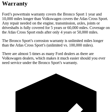
Warranty
Ford’s powertrain warranty covers the Bronco Sport 1 year and
10,000 miles longer than Volkswagen covers the Atlas Cross Sport.
Any repair needed on the engine, transmission, axles, joints or
driveshafts is fully covered for 5 years or 60,000 miles. Coverage on
the Atlas Cross Sport ends after only 4 years or 50,000 miles.
The Bronco Sport’s corrosion warranty is unlimited miles longer
than the Atlas Cross Sport’s (unlimited vs. 100,000 miles).
There are almost 5 times as many Ford dealers as there are
Volkswagen dealers, which makes it much easier should you ever
need service under the Bronco Sport’s warranty.