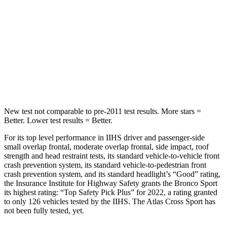
STARS
5 Stars
5 Stars
HIC
255
309
Spine Acceleration
35 G’s
41 G’s
Hip Force
512 lbs.
594 lbs.
New test not comparable to pre-2011 test results. More stars =
Better. Lower test results = Better.
For its top level performance in IIHS driver and passenger-side
small overlap frontal, moderate overlap frontal, side impact, roof
strength and head restraint tests, its standard vehicle-to-vehicle front
crash prevention system, its standard vehicle-to-pedestrian front
crash prevention system, and its standard headlight’s “Good” rating,
the Insurance Institute for Highway Safety grants the Bronco Sport
its highest rating: “Top Safety Pick Plus” for 2022, a rating granted
to only 126 vehicles tested by the IIHS. The Atlas Cross Sport has
not been fully tested, yet.