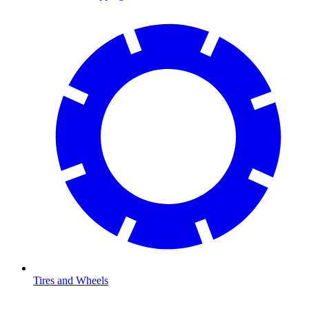
Tires and Wheels