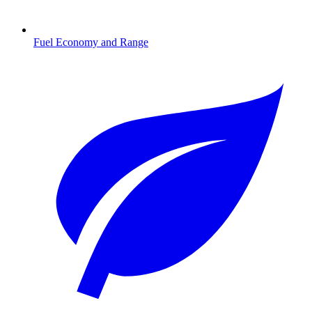
Fuel Economy and Range