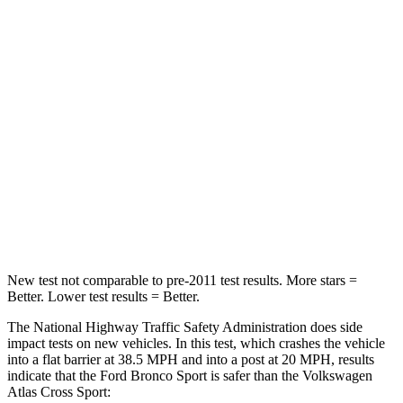
Passenger
STARS
5 Stars
4 Stars
HIC
153
277
Chest Compression
.6 inches
.7 inches
Neck Injury Risk
37%
39%
Neck Compression
54 lbs.
117 lbs.
New test not comparable to pre-2011 test results. More stars =
Better. Lower test results = Better.
The National Highway Traffic Safety Administration does side
impact tests on new vehicles. In this test, which crashes the vehicle
into a flat barrier at 38.5 MPH and into a post at 20 MPH, results
indicate that the Ford Bronco Sport is safer than the Volkswagen
Atlas Cross Sport: