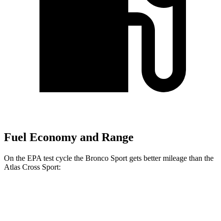
Fuel Economy and Range
On the EPA test cycle the Bronco Sport gets better mileage than the
Atlas Cross Sport:
MPG
Bronco Sport