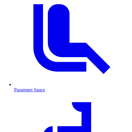
Passenger Space