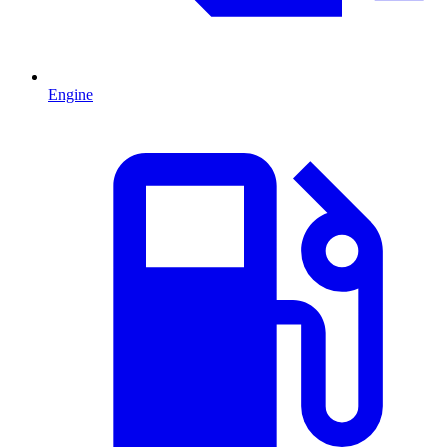
Engine