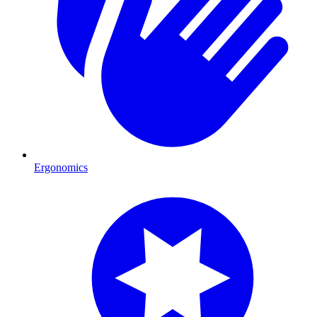
Ergonomics