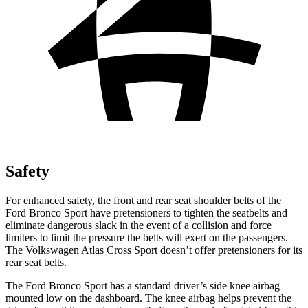
Safety
For enhanced safety, the front and rear seat shoulder belts of the
Ford Bronco Sport have pretensioners to tighten the seatbelts and
eliminate dangerous slack in the event of a collision and force
limiters to limit the pressure the belts will exert on the passengers.
The Volkswagen Atlas Cross Sport doesn’t offer pretensioners for its
rear seat belts.
The Ford Bronco Sport has a standard driver’s side knee airbag
mounted low on the dashboard. The knee airbag helps prevent the