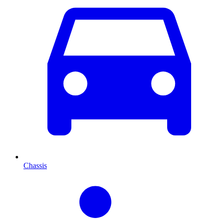
Chassis