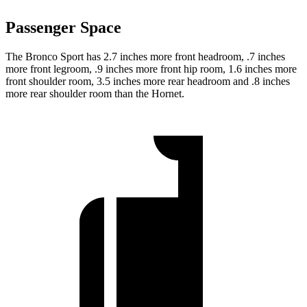
Passenger Space
The Bronco Sport has 2.7 inches more front headroom, .7 inches
more front legroom, .9 inches more front hip room, 1.6 inches more
front shoulder room, 3.5 inches more rear headroom and .8 inches
more rear shoulder room than the Hornet.