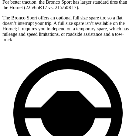
For better traction, the Bronco Sport has larger standard tires than
the Hornet (225/65R17 vs. 215/60R17).
The Bronco Sport offers an optional full size spare tire so a flat
doesn’t interrupt your trip. A full size spare isn’t available on the
Hornet; it requires you to depend on a temporary spare, which has
mileage and speed limitations, or roadside assistance and a tow-
truck.