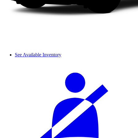
See Available Inventory