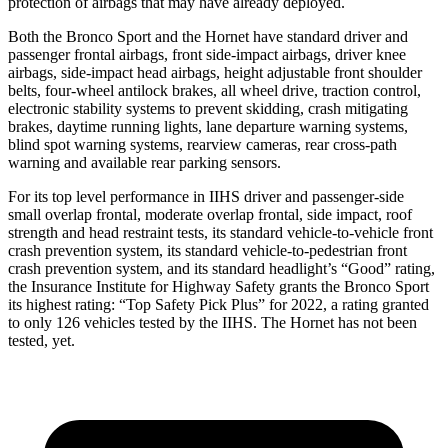
protection of airbags that may have already deployed.
Both the Bronco Sport and the Hornet have standard driver and
passenger frontal airbags, front side-impact airbags, driver knee
airbags, side-impact head airbags, height adjustable front shoulder
belts, four-wheel antilock brakes, all wheel drive, traction control,
electronic stability systems to prevent skidding, crash mitigating
brakes, daytime running lights, lane departure warning systems,
blind spot warning systems, rearview cameras, rear cross-path
warning and available rear parking sensors.
For its top level performance in IIHS driver and passenger-side
small overlap frontal, moderate overlap frontal, side impact, roof
strength and head restraint tests, its standard vehicle-to-vehicle front
crash prevention system, its standard vehicle-to-pedestrian front
crash prevention system, and its standard headlight’s “Good” rating,
the Insurance Institute for Highway Safety grants the Bronco Sport
its highest rating: “Top Safety Pick Plus” for 2022, a rating granted
to only 126 vehicles tested by the IIHS. The Hornet has not been
tested, yet.