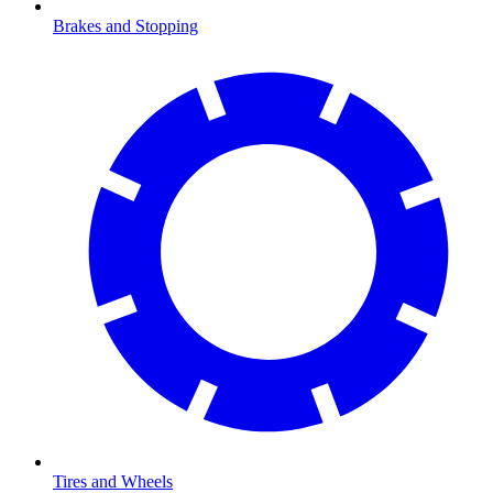
Brakes and Stopping
Tires and Wheels