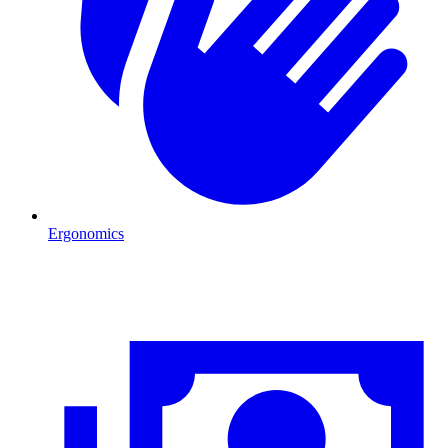
Ergonomics