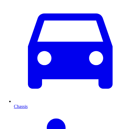
Chassis