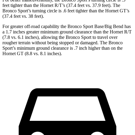
feet tighter than the Hornet R/T’s (37.4 feet vs. 37.9 feet). The
Bronco Sport’s turning circle is .6 feet tighter than the Hornet GT’s
(37.4 feet vs. 38 feet).
For greater off-road capability the Bronco Sport Base/Big Bend has
a 1.7 inches greater minimum ground clearance than the Hornet R/T
(7.8 vs. 6.1 inches), allowing the Bronco Sport to travel over
rougher terrain without being stopped or damaged. The Bronco
Sport’s minimum ground clearance is .7 inch higher than on the
Hornet GT (8.8 vs. 8.1 inches).