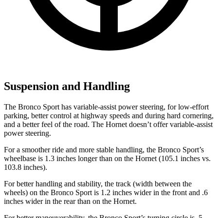
Suspension and Handling
The Bronco Sport has variable-assist power steering, for low-effort
parking, better control at highway speeds and during hard cornering,
and a better feel of the road. The Hornet doesn’t offer variable-assist
power steering.
For a smoother ride and more stable handling, the Bronco Sport’s
wheelbase is 1.3 inches longer than on the Hornet (105.1 inches vs.
103.8 inches).
For better handling and stability, the track (width between the
wheels) on the Bronco Sport is 1.2 inches wider in the front and .6
inches wider in the rear than on the Hornet.
For better maneuverability, the Bronco Sport’s turning circle is .5