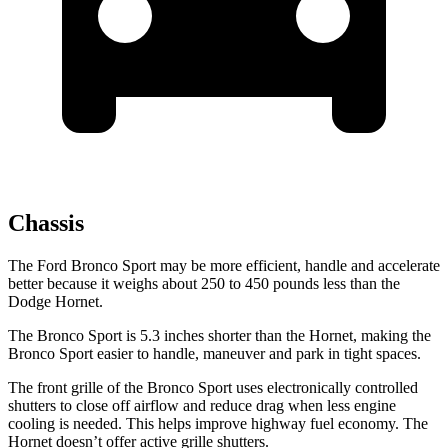
Chassis
The Ford Bronco Sport may be more efficient, handle and accelerate
better because it weighs about 250 to 450 pounds less than the
Dodge Hornet.
The Bronco Sport is 5.3 inches shorter than the Hornet, making the
Bronco Sport easier to handle, maneuver and park in tight spaces.
The front grille of the Bronco Sport uses electronically controlled
shutters to close off airflow and reduce drag when less engine
cooling is needed. This helps improve highway fuel economy. The
Hornet doesn’t offer active grille shutters.