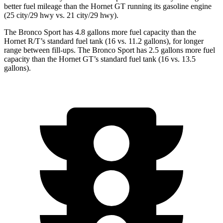
better fuel mileage than the Hornet GT running its gasoline engine
(25 city/29 hwy
vs. 21 city/29 hwy).
The Bronco Sport has 4.8 gallons more fuel capacity than the
Hornet R/T’s standard fuel tank (16 vs. 11.2 gallons), for longer
range between fill-ups. The Bronco Sport has 2.5 gallons more fuel
capacity than the Hornet GT’s standard fuel tank (16 vs. 13.5
gallons).