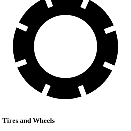
Tires and Wheels