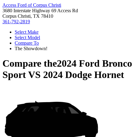
Access Ford of Corpus Christi
3680 Interstate Highway 69 Access Rd
Corpus Christi, TX 78410
361-792-2819
Select Make
Select Model
Compare To
The Showdown!
Compare the
2024 Ford Bronco
Sport
VS
2024 Dodge Hornet