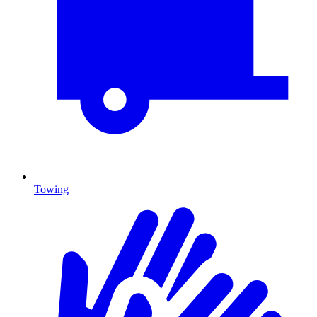
Towing