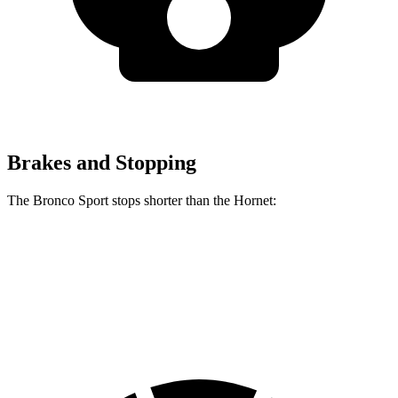
Brakes and Stopping
The Bronco Sport stops shorter than the Hornet:
Bronco Sport
Hornet
60 to 0 MPH
123 feet
124 feet
Motor Trend