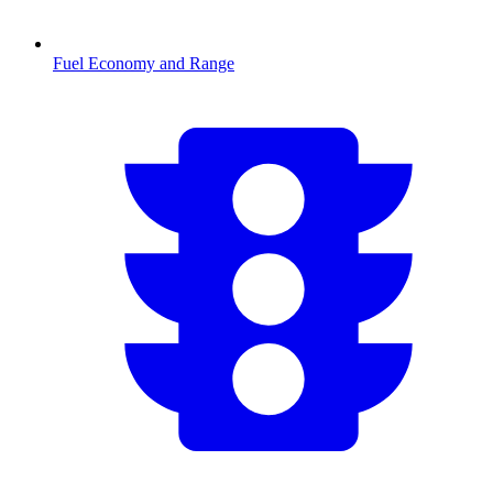
Fuel Economy and Range