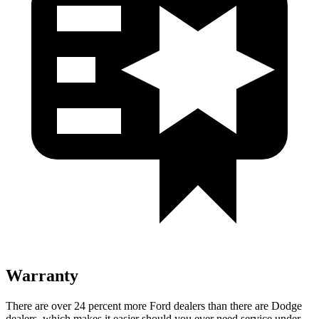
Warranty
There are over 24 percent more Ford dealers than there are Dodge
dealers, which makes it easier should you ever need service under