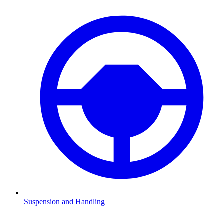
Suspension and Handling