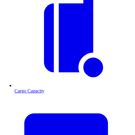
Cargo Capacity