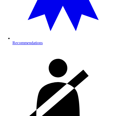
Recommendations