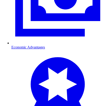
Economic Advantages