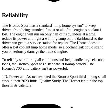
Reliability
The Bronco Sport has a standard “limp home system” to keep
drivers from being stranded if most or all of the engine’s coolant is
lost. The engine will run on only half of its cylinders at a time,
reduce its power and light a warning lamp on the dashboard so the
driver can get to a service station for repairs. The Hornet doesn’t
offer a lost coolant limp home mode, so a coolant leak could strand
you or seriously damage the truck’s engine.
To reliably start during all conditions and help handle large electrical
loads, the Bronco Sport has a standard 760-amp battery. The
Hornet’s 700-amp battery isn’t as powerful.
J.D. Power and Associates rated the Bronco Sport third among small
suvs in their 2023 Initial Quality Study. The Hornet isn’t in the top
three in its category.