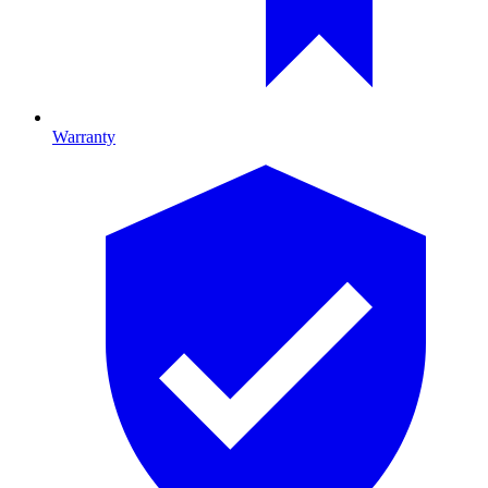
Warranty