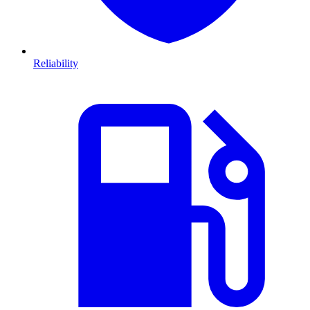
Reliability