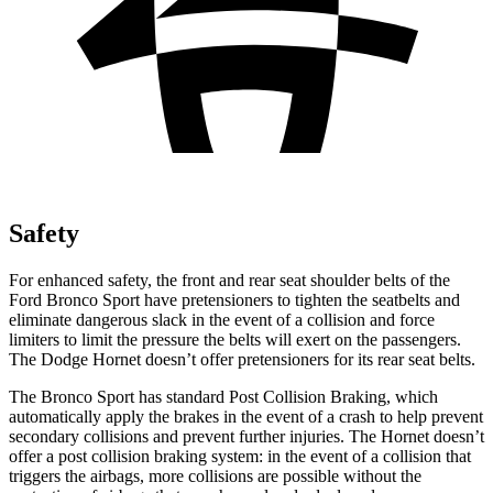
Safety
For enhanced safety, the front and rear seat shoulder belts of the
Ford Bronco Sport have pretensioners to tighten the seatbelts and
eliminate dangerous slack in the event of a collision and force
limiters to limit the pressure the belts will exert on the passengers.
The Dodge Hornet doesn’t offer pretensioners for its rear seat belts.
The Bronco Sport has standard Post Collision Braking, which
automatically apply the brakes in the event of a crash to help prevent
secondary collisions and prevent further injuries. The Hornet doesn’t
offer a post collision braking system: in the event of a collision that
triggers the airbags, more collisions are possible without the