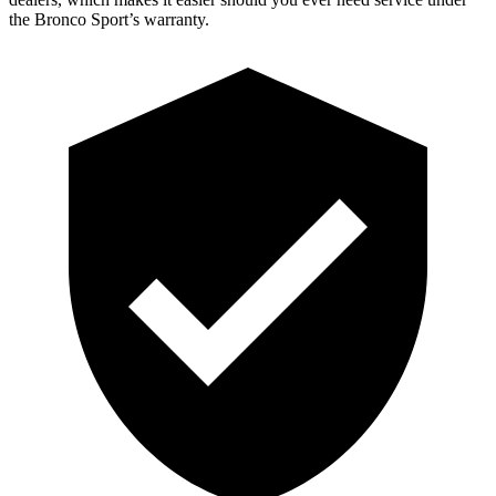
the Bronco Sport’s warranty.