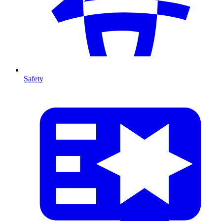
Safety