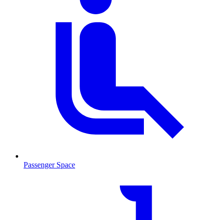
Passenger Space