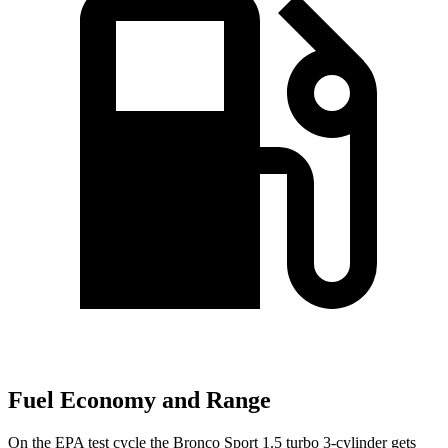
Fuel Economy and Range
On the EPA test cycle the Bronco Sport 1.5 turbo 3-cylinder gets