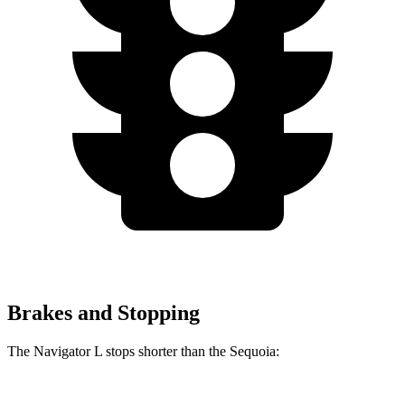
Brakes and Stopping
The Navigator L stops shorter than the Sequoia: