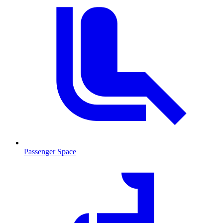
Passenger Space