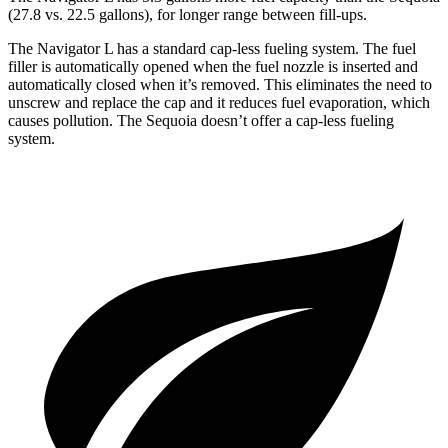
(27.8 vs. 22.5 gallons), for longer range between fill-ups.
The Navigator L has a standard cap-less fueling system. The fuel
filler is automatically opened when the fuel nozzle is inserted and
automatically closed when it’s removed. This eliminates the need to
unscrew and replace the cap and it reduces fuel evaporation, which
causes pollution. The Sequoia doesn’t offer
a cap-less fueling
system.