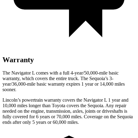
Warranty
The Navigator L comes with a full 4-year/50,000-mile basic
warranty, which covers the entire truck. The Sequoia’s 3-
year/36,000-mile basic warranty expires 1 year or 14,000 miles
sooner.
Lincoln’s powertrain warranty covers the Navigator L 1 year and
10,000 miles
longer than Toyota covers the Sequoia. Any repair
needed on the engine, transmission, axles, joints or driveshafts is
fully covered for 6 years or 70,000 miles. Coverage on the Sequoia
ends after only 5 years or 60,000 miles.