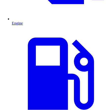
Engine