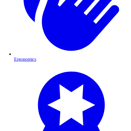
Ergonomics