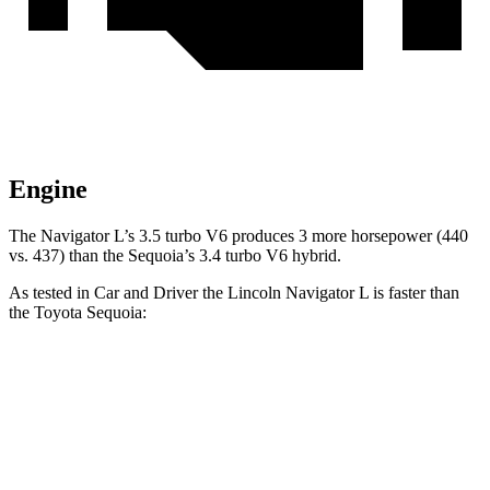
Engine
The Navigator L’s 3.5 turbo V6 produces 3 more horsepower (440
vs. 437) than the Sequoia’s 3.4 turbo V6 hybrid.
As tested in
Car and Driver
the Lincoln Navigator L is faster than
the Toyota Sequoia:
Navigator L
Sequoia
Zero to 60 MPH
5.5 sec
5.6 sec
Zero to 100 MPH
14.8 sec
16.4 sec