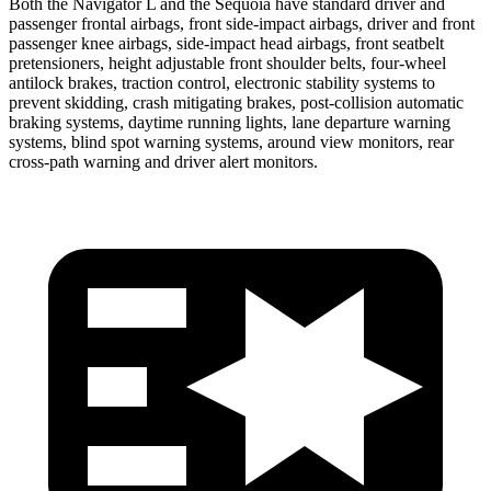
Both the Navigator L and the Sequoia have standard driver and
passenger frontal airbags, front side-impact airbags, driver and front
passenger knee airbags, side-impact head airbags, front seatbelt
pretensioners, height adjustable front shoulder belts, four-wheel
antilock brakes, traction control, electronic stability systems to
prevent skidding, crash mitigating brakes, post-collision automatic
braking systems, daytime running lights, lane departure warning
systems, blind spot warning systems, around view monitors, rear
cross-path warning and driver alert monitors.