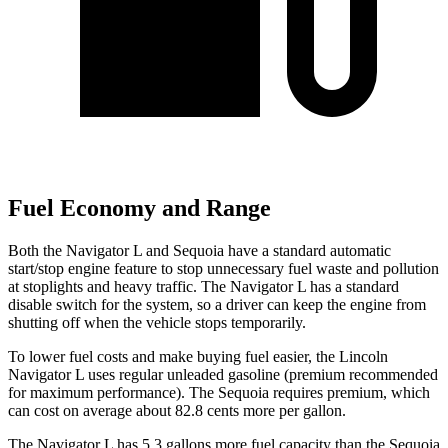
Fuel Economy and Range
Both the Navigator L and Sequoia have a standard automatic
start/stop engine feature to stop unnecessary fuel waste and pollution
at stoplights and heavy traffic. The Navigator L has a standard
disable switch for the system, so a driver can keep the engine from
shutting off when the vehicle stops temporarily.
To lower fuel costs and make buying fuel easier, the Lincoln
Navigator L uses regular unleaded gasoline (premium recommended
for maximum performance). The Sequoia requires
premium, which
can cost on average about 82.8 cents more per gallon.
The Navigator L has 5.3 gallons more fuel capacity than the Sequoia