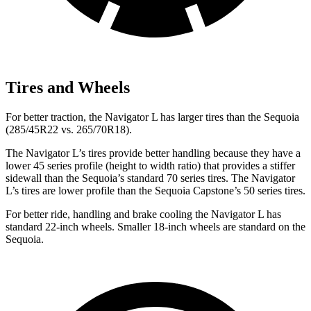
Tires and Wheels
For better traction,
the Navigator L has larger tires than the Sequoia
(285/45R22 vs. 265/70R18).
The Navigator L’s tires provide better handling because they have a
lower 45 series profile (height to width ratio) that provides a stiffer
sidewall than the Sequoia’s standard 70 series tires. The Navigator
L’s tires are lower profile than the Sequoia Capstone’s 50 series tires.
For better ride, handling and brake cooling the Navigator L has
standard 22-inch wheels. Smaller 18-inch wheels are standard on the
Sequoia.