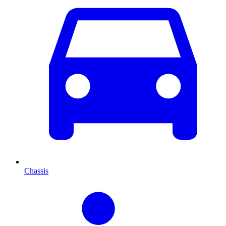
Chassis