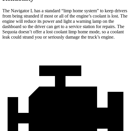
The Navigator L has a standard “limp home system” to keep drivers
from being stranded if most or all of the engine’s coolant is lost. The
engine will reduce its power and light a warning lamp on the
dashboard so the driver can get to a service station for repairs. The
Sequoia doesn’t offer a lost coolant limp home mode, so a coolant
leak could strand you or seriously damage the truck’s engine.