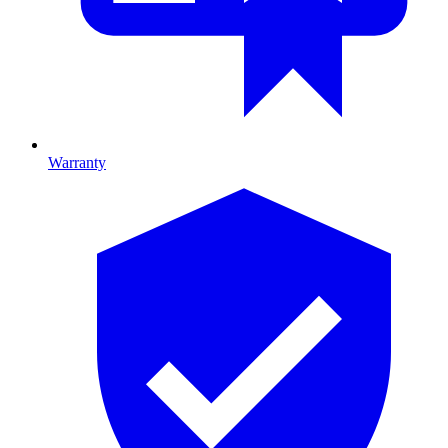
Warranty