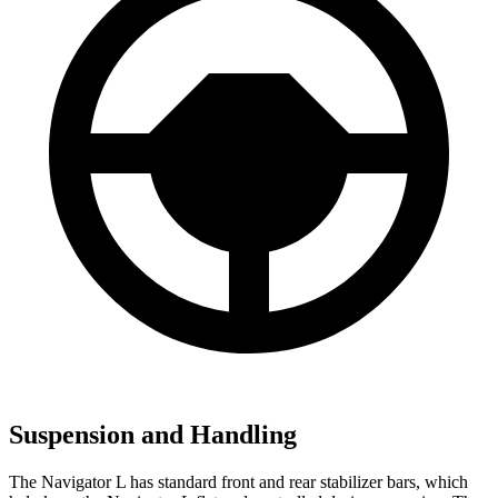
Suspension and Handling
The Navigator L has standard front and rear stabilizer bars, which