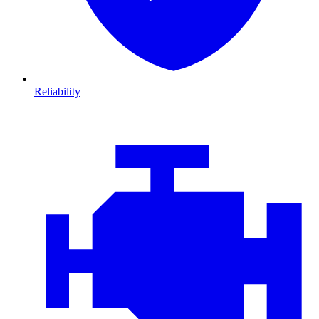
Reliability