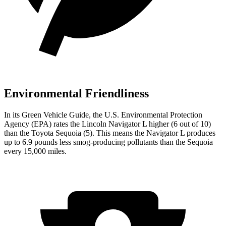
Environmental Friendliness
In its
Green Vehicle Guide
, the U.S. Environmental Protection
Agency (EPA) rates the Lincoln Navigator L higher (6 out of 10)
than the Toyota Sequoia (5). This means the Navigator L produces
up to 6.9 pounds less smog-producing pollutants than the Sequoia
every 15,000 miles.