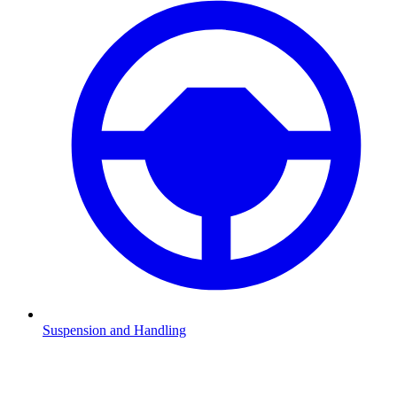
Suspension and Handling