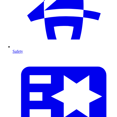
Safety