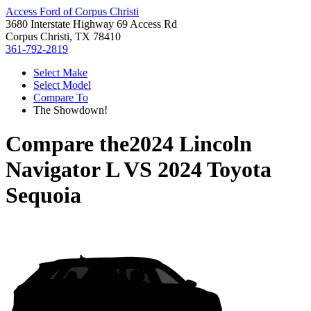
Access Ford of Corpus Christi
3680 Interstate Highway 69 Access Rd
Corpus Christi, TX 78410
361-792-2819
Select Make
Select Model
Compare To
The Showdown!
Compare the
2024 Lincoln
Navigator L
VS
2024 Toyota
Sequoia