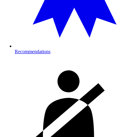
Recommendations