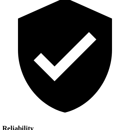
Reliability