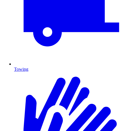
Towing