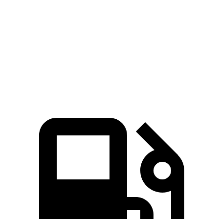
Quarter Mile
14.2 sec
14.3 sec
Speed in 1/4 Mile
98 MPH
94 MPH
Top Speed
115 MPH
107 MPH