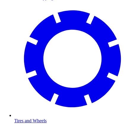
Tires and Wheels