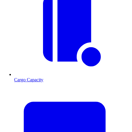
Cargo Capacity