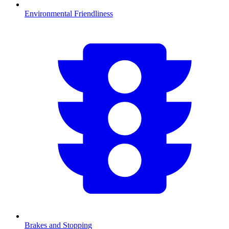
Environmental Friendliness
Brakes and Stopping