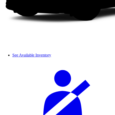
See Available Inventory