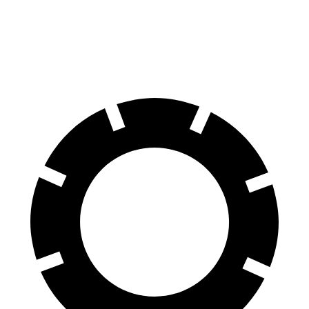
Navigator L
Sequoia
70 to 0 MPH
191 feet
194 feet
Car and Driver