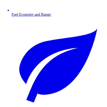
Fuel Economy and Range