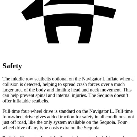
Safety
The middle row seatbelts optional on the Navigator L inflate when a
collision is detected, helping to spread crash forces over a much
larger area of the body and limiting head and neck movement. This
can help prevent spinal and internal injuries. The Sequoia doesn’t
offer inflatable seatbelts.
Full-time four-wheel drive is standard on the Navigator L. Full-time
four-wheel drive
gives added traction for safety in all conditions, not
just off-road, like the only system available on the Sequoia. Four-
wheel drive of any type costs extra on the Sequoia.