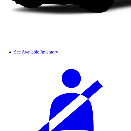
See Available Inventory