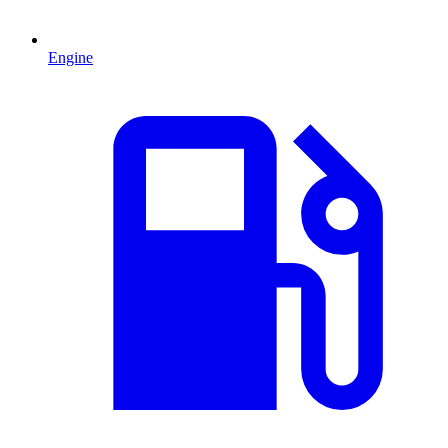
Engine