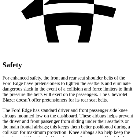
Safety
For enhanced safety, the front and rear seat shoulder belts of the
Ford Edge have pretensioners to tighten the seatbelts and eliminate
dangerous slack in the event of a collision and force limiters to limit
the pressure the belts will exert on the passengers. The Chevrolet
Blazer doesn’t offer pretensioners for its rear seat belts.
The Ford Edge has standard driver and front passenger side knee
airbags mounted low on the dashboard. These airbags helps prevent
the driver and front passenger from sliding under their seatbelts or
the main frontal airbags; this keeps them better positioned during a
collision for maximum protection. Knee airbags also help keep the