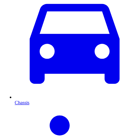
Chassis