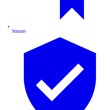
Warranty