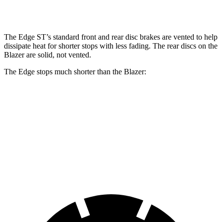
Front Rotors
13.6 inches
12.64 inches
The Edge ST’s standard front and rear disc brakes are vented to help
dissipate heat for shorter stops with less fading. The rear discs on the
Blazer are solid, not vented.
The Edge stops much shorter than the Blazer:
Edge
Blazer
60 to 0 MPH
108 feet
126 feet
Motor Trend
60 to 0 MPH (Wet)
137 feet
139 feet
Consumer Reports