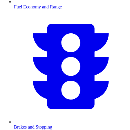
Fuel Economy and Range
Brakes and Stopping