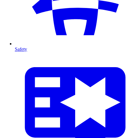
Safety