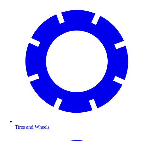
Tires and Wheels