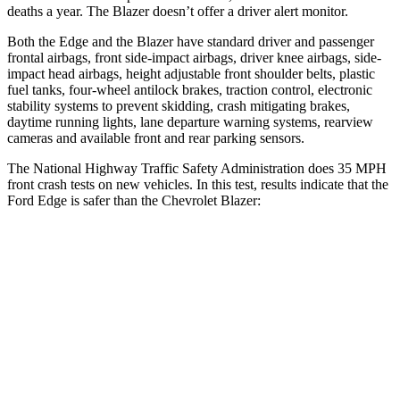
deaths a year. The Blazer doesn’t offer a driver alert monitor.
Both the Edge and the Blazer have standard driver and passenger
frontal airbags, front side-impact airbags, driver knee airbags, side-
impact head airbags, height adjustable front shoulder belts, plastic
fuel tanks, four-wheel antilock brakes, traction control, electronic
stability systems to prevent skidding, crash mitigating brakes,
daytime running lights, lane departure warning systems, rearview
cameras and available front and rear parking sensors.
The National
Highway Traffic Safety Administration does 35 MPH
front crash tests on new vehicles. In this test, results indicate that the
Ford Edge is safer than the Chevrolet Blazer:
Edge
Blazer
Driver
STARS
5 Stars
5 Stars
Neck Compression
21 lbs.
25 lbs.