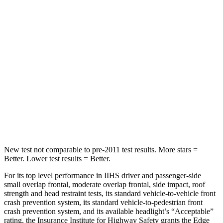
Hip Force
635 lbs.
673 lbs.
Into Pole
STARS
5 Stars
5 Stars
HIC
257
265
Spine Acceleration
38 G’s
39 G’s
Hip Force
425 lbs.
695 lbs.
New test not comparable to pre-2011 test results.
More stars =
Better. Lower test results = Better.
For its top level performance in IIHS driver and passenger-side
small overlap frontal, moderate overlap frontal, side impact, roof
strength and head restraint tests, its standard vehicle-to-vehicle front
crash prevention system, its standard vehicle-to-pedestrian front
crash prevention system, and its available headlight’s “Acceptable”
rating, the Insurance
Institute for Highway Safety grants the Edge