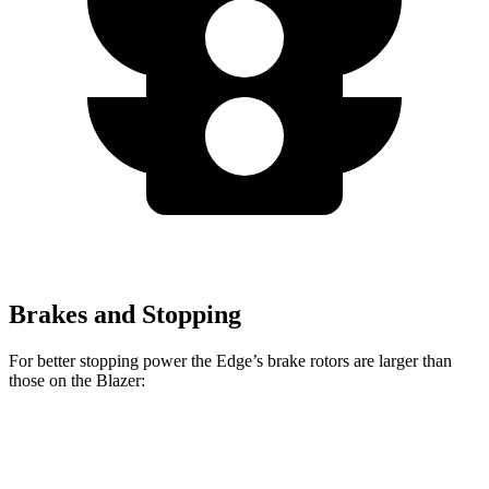
Brakes and Stopping
For better stopping power the Edge’s brake rotors are larger than
those on the Blazer:
Edge
Blazer