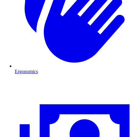
Ergonomics