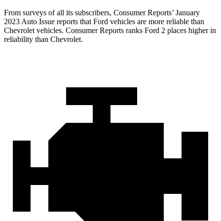
From surveys of all its subscribers,
Consumer
Reports
’ January
2023 Auto Issue reports that Ford vehicles are more reliable than
Chevrolet vehicles.
Consumer Reports
ranks Ford 2 places higher in
reliability than Chevrolet.