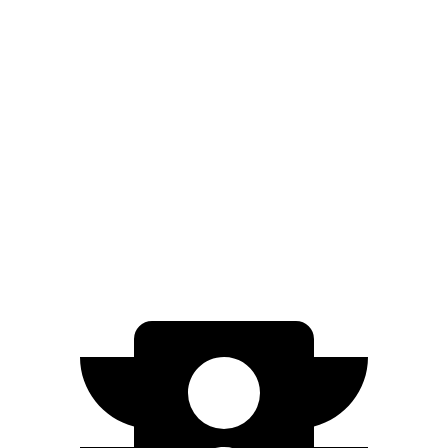
Edge
AWD
2.0 turbo 4-cyl.
21 city/28 hwy
Blazer
FWD
3.6 DOHC V6
19 city/26 hwy
AWD
3.6 DOHC V6
18 city/26 hwy