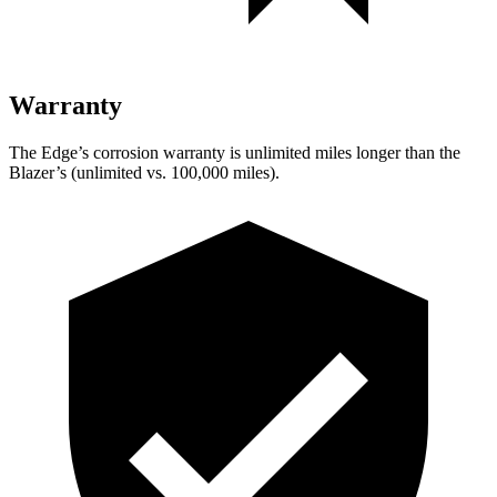
Warranty
The Edge’s corrosion warranty is unlimited miles longer than the
Blazer’s (unlimited vs. 100,000 miles).