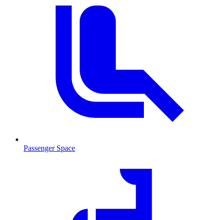
Passenger Space