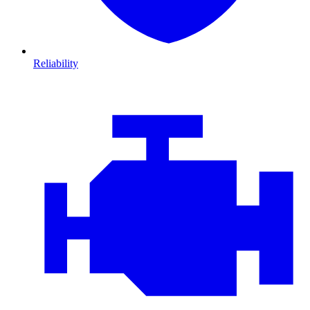
Reliability