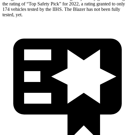
the rating of “Top Safety Pick” for 2022, a rating granted to only
174 vehicles tested by the IIHS. The Blazer has not been fully
tested, yet.