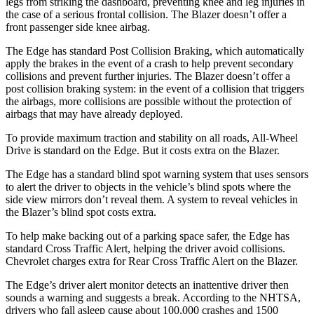
legs from striking the dashboard, preventing knee and leg injuries in
the case of a serious frontal collision. The Blazer doesn’t offer a
front passenger side knee airbag.
The Edge has standard Post Collision Braking, which automatically
apply the brakes in the event of a crash to help prevent secondary
collisions and
prevent further injuries. The Blazer doesn’t offer a
post collision braking system: in the event of a collision that triggers
the airbags, more collisions are possible without the protection of
airbags that may have already deployed.
To provide maximum traction and stability on all roads, All-Wheel
Drive is standard on the Edge. But it costs extra on the Blazer.
The Edge has a standard blind spot warning system that uses sensors
to alert the driver to objects in the vehicle’s blind spots where the
side view mirrors don’t reveal them. A system to reveal vehicles in
the Blazer’s blind spot costs extra.
To help make backing out of a parking space safer, the Edge has
standard Cross Traffic Alert, helping the driver avoid collisions.
Chevrolet charges extra for Rear Cross Traffic Alert on the Blazer.
The Edge’s driver alert monitor detects an inattentive driver then
sounds a warning and suggests a break. According to the NHTSA,
drivers who fall asleep cause about 100,000 crashes and 1500