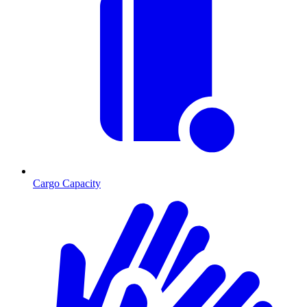
Cargo Capacity