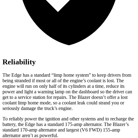
Reliability
The Edge has a standard “limp home system” to keep drivers from
being stranded if most or all of the engine’s coolant is lost. The
engine will run on only half of its cylinders at a time, reduce its
power and light a warning lamp on the dashboard so the driver can
get to a service station for repairs. The Blazer doesn’t offer a lost
coolant limp home mode, so a coolant leak could strand you or
seriously damage the truck’s engine.
To reliably power the ignition and other systems and to recharge the
battery, the Edge has a standard 175-amp alternator. The Blazer’s
standard 170-amp alternator and largest (V6 FWD) 155-amp
alternator aren’t as powerful.