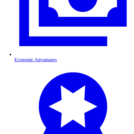
Economic Advantages