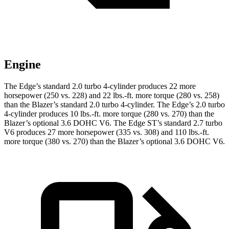
Engine
The Edge’s standard 2.0 turbo 4-cylinder produces 22 more
horsepower (250 vs. 228) and
22 lbs.-ft.
more torque (280 vs. 258)
than the Blazer’s standard 2.0 turbo 4-cylinder. The Edge’s 2
.0 turbo
4-cylinder produces 10 lbs.-ft. more torque (280 vs. 270) than the
Blazer’s optional 3.6 DOHC V6. The Edge ST’s standard 2.7 turbo
V6 produces 27 more horsepower (335 vs. 308) and
110 lbs.-ft.
more torque (380 vs. 270) than the Blazer’s optional 3.6 DOHC V6.