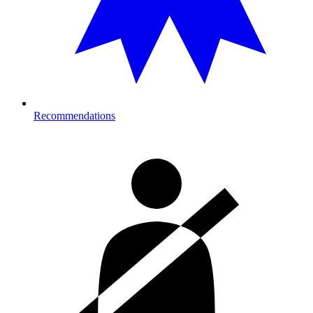
Recommendations