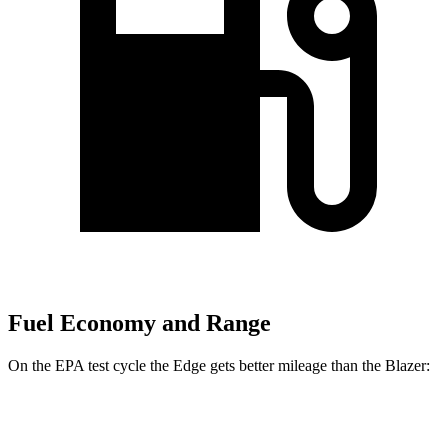
Fuel Economy and Range
On the EPA test cycle the Edge gets better mileage than the Blazer:
MPG