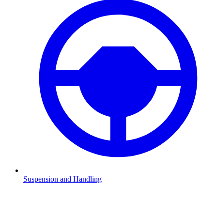
Suspension and Handling