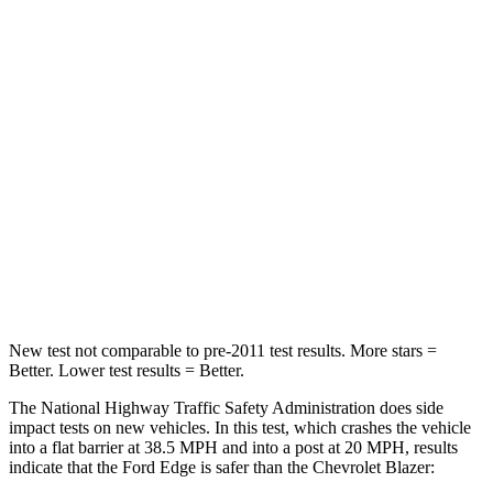
Passenger
STARS
5 Stars
4 Stars
HIC
282
313
Chest Compression
.4 inches
.8 inches
Neck Injury Risk
35.2%
43%
Neck Compression
44 lbs.
140 lbs.
New test not comparable to pre-2011 test results.
More stars =
Better. Lower test results = Better.
The National Highway Traffic Safety Administration does side
impact tests on new vehicles. In this test, which crashes the vehicle
into a flat barrier at 38.5 MPH and into a post at 20 MPH, results
indicate that the Ford Edge is safer than the Chevrolet Blazer: