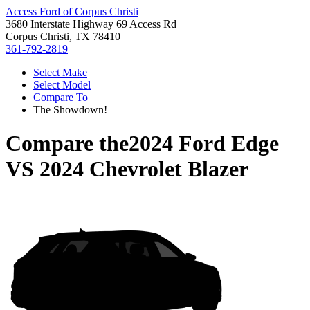
Access Ford of Corpus Christi
3680 Interstate Highway 69 Access Rd
Corpus Christi, TX 78410
361-792-2819
Select Make
Select Model
Compare To
The Showdown!
Compare the
2024 Ford Edge
VS
2024 Chevrolet Blazer