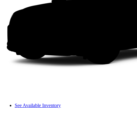
See Available Inventory