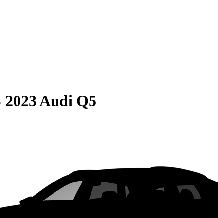
S
2023 Audi Q5