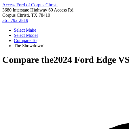
Access Ford of Corpus Christi
3680 Interstate Highway 69 Access Rd
Corpus Christi, TX 78410
361-792-2819
Select Make
Select Model
Compare To
The Showdown!
Compare the
2024 Ford Edge
V