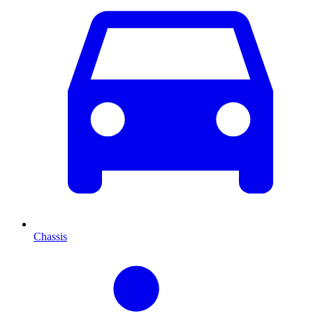
Chassis