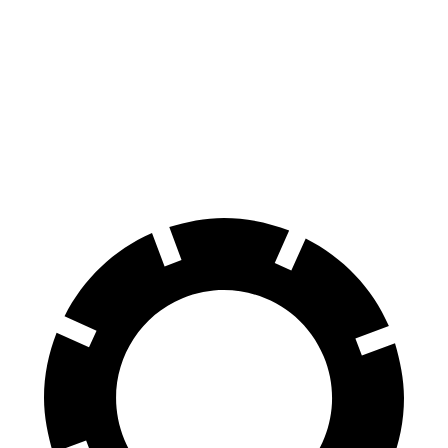
Mustang Dark Horse
AMG C-Class Coupe
Front Rotors
15.4 inches
14.2 inches
Rear Rotors
14 inches
12.6 inches