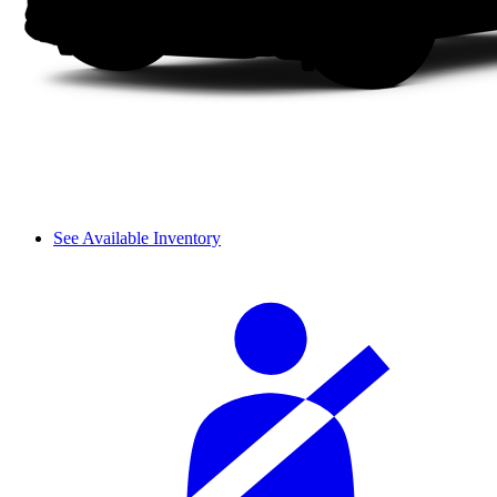
See Available Inventory