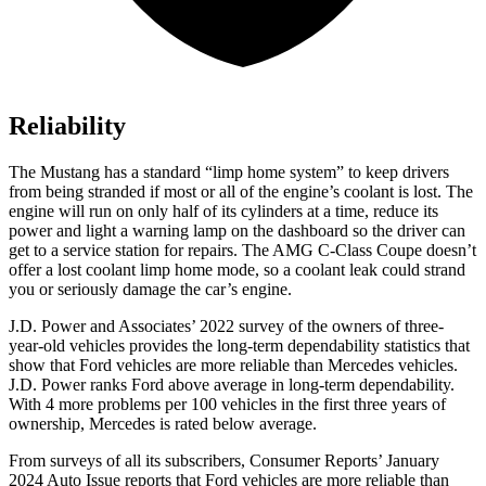
Reliability
The Mustang has a standard “limp home system” to keep drivers
from being stranded if most or
all of
the engine’s coolant is lost. The
engine will run on only half of its cylinders at a time, reduce its
power and light a warning lamp on the dashboard so the driver can
get to a service station for repairs. The
AMG C-Class Coupe
doesn’t
offer a lost coolant limp home mode, so a coolant leak could strand
you or seriously damage the car’s engine.
J.D. Power and Associates’ 2022 survey of the owners of three-
year-old vehicles provides the long-term dependability statistics that
show that Ford vehicles are more reliable than Mercedes vehicles.
J.D. Power ranks Ford above average in long-term dependability.
With 4 more problems per 100 vehicles in the first three years of
ownership, Mercedes is rated below average.
From surveys of all its subscribers,
Consumer Reports
’ January
2024 Auto Issue reports that Ford vehicles are more reliable than