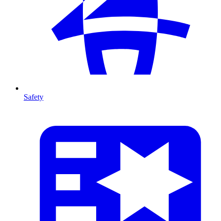
Safety