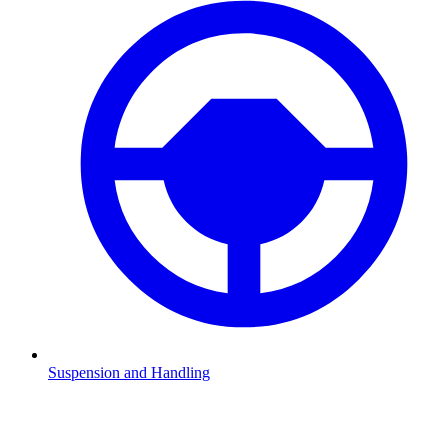
Suspension and Handling