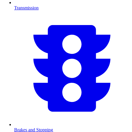
Transmission
Brakes and Stopping