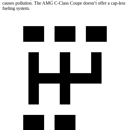
causes pollution. The
AMG C-Class Coupe
doesn’t offer a cap-less
fueling system.