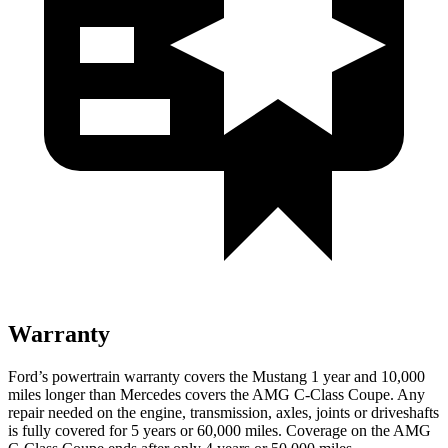
Warranty
Ford’s powertrain warranty covers the Mustang 1 year and 10,000
miles longer than Mercedes covers the
AMG C-Class Coupe
. Any
repair needed on the engine, transmission, axles, joints or driveshafts
is fully covered for 5 years or 60,000 miles. Coverage on the
AMG