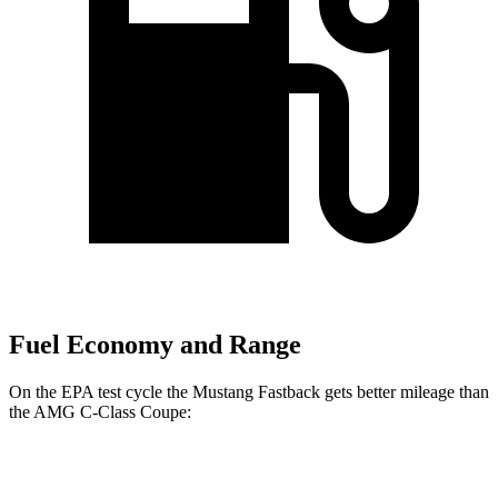
Fuel Economy and Range
On the EPA test cycle the Mustang Fastback gets better mileage than
the
AMG C-Class Coupe:
MPG