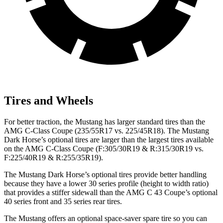
Tires and Wheels
For better traction, the Mustang has larger standard tires than the
AMG C-Class Coupe
(235/55R17 vs. 225/45R18). The Mustang
Dark Horse’s optional tires are larger than the largest tires available
on the
AMG C-Class Coupe
(F:305/30R19 & R:315/30R19 vs.
F:225/40R19 & R:255/35R19).
The Mustang Dark Horse’s optional tires provide better handling
because they have a lower 30 series profile (height to width ratio)
that provides a stiffer sidewall than the AMG C 43 Coupe’s optional
40 series front and 35 series rear tires.
The Mustang offers an optional space-saver spare tire so you can