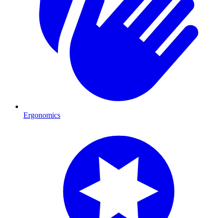
Ergonomics