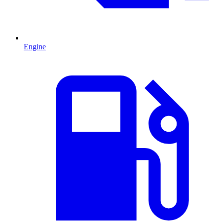
Engine