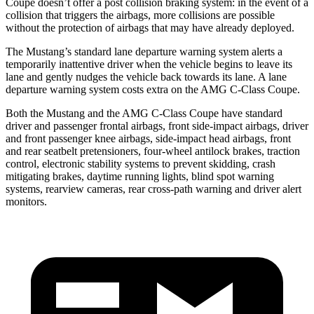
Coupe
doesn’t offer a post collision braking system: in the event of a
collision that triggers the airbags, more collisions are possible
without the protection of airbags that may have already deployed.
The Mustang’s standard lane departure warning system alerts a
temporarily inattentive driver when the vehicle begins to leave its
lane and gently nudges the vehicle back towards its lane. A lane
departure warning system costs extra on the
AMG C-Class Coupe.
Both the Mustang and the
AMG C-Class Coupe
have standard
driver and passenger frontal airbags, front side-impact airbags, driver
and front passenger knee airbags, side-impact head airbags, front
and rear seatbelt pretensioners, four-wheel antilock brakes, traction
control, electronic stability systems to prevent skidding, crash
mitigating brakes, daytime running lights, blind spot warning
systems, rearview cameras, rear cross-path warning and driver alert
monitors.