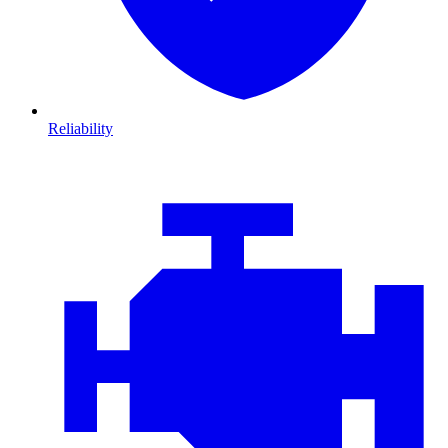
Reliability