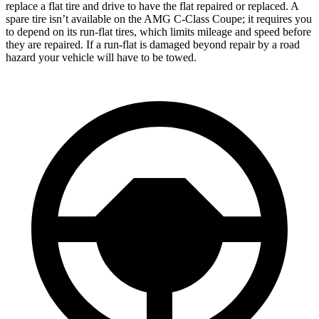
replace a flat tire and drive to have the flat repaired or replaced. A
spare tire isn’t available on the
AMG C-Class Coupe; it requires you
to depend on its run-flat tires, which limits mileage and speed before
they are repaired. If a run-flat is damaged beyond repair by a road
hazard your vehicle will have to be towed.