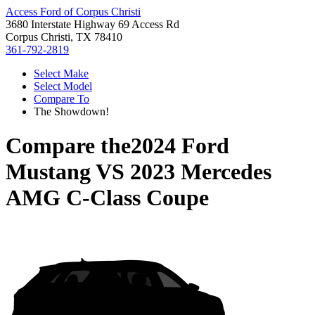
Access Ford of Corpus Christi
3680 Interstate Highway 69 Access Rd
Corpus Christi, TX 78410
361-792-2819
Select Make
Select Model
Compare To
The Showdown!
Compare the
2024 Ford
Mustang
VS
2023 Mercedes
AMG C-Class Coupe