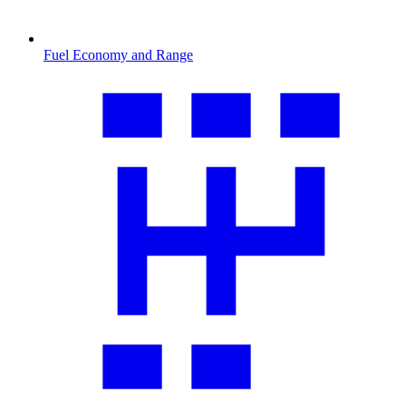
Fuel Economy and Range