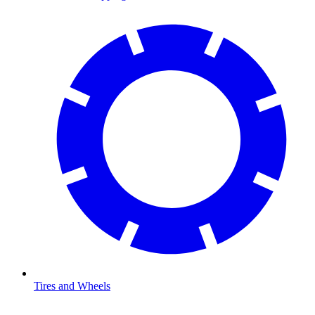
Tires and Wheels