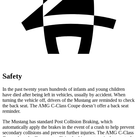
Safety
In the past twenty years hundreds of infants and young children
have died after being left in vehicles, usually by accident. When
turning the vehicle off, drivers of the Mustang are reminded to check
the back seat. The
AMG C-Class Coupe
doesn’t offer a back seat
reminder.
The Mustang has standard Post Collision Braking, which
automatically apply the brakes in the event of a crash to help prevent
secondary collisions and prevent further injuries. The
AMG C-Class