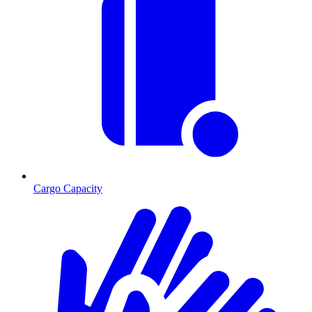
Cargo Capacity