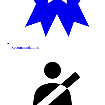
Recommendations