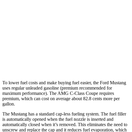
Mustang Fastback
Auto
2.3 turbo 4-cyl.
22 city/33 hwy
Performance 2.3 turbo 4-cyl.
21 city/29 hwy
AMG C-Class Coupe
Auto
3.0 turbo V6
18 city/27 hwy
To lower fuel costs and make buying fuel easier, the Ford Mustang
uses regular unleaded gasoline (premium recommended for
maximum performance). The
AMG C-Class Coupe
requires
premium, which can cost on average about 82.8 cents more per
gallon.
The Mustang has a standard cap-less fueling system. The fuel filler
is automatically opened when the fuel nozzle is inserted and
automatically closed when it’s removed. This eliminates the need to
unscrew and replace the cap and it reduces fuel evaporation, which