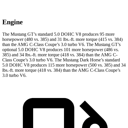
Engine
The Mustang GT’s standard 5.0 DOHC V8 produces 95 more
horsepower (480 vs. 385) and 31 lbs.-ft. more torque (415 vs. 384)
than the
AMG C-Class Coupe
’s 3.0 turbo V6. The Mustang GT’s
optional 5.0 DOHC V8 produces 101 more horsepower (486 vs.
385) and 34 lbs.-ft. more torque (418 vs. 384) than the
AMG C-
Class Coupe
’s 3.0 turbo V6. The Mustang Dark Horse’s standard
5.0 DOHC V8 produces 115 more horsepower (500 vs. 385) and 34
lbs.-ft. more torque (418 vs. 384) than the
AMG C-Class Coupe’s
3.0 turbo V6.