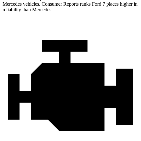
Mercedes vehicles.
Consumer Reports
ranks Ford 7 places higher in
reliability than Mercedes.