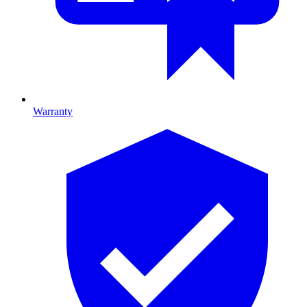
Warranty