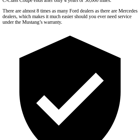
C-Class Coupe
ends after only 4 years or 50,000 miles.
There are almost 8 times as many Ford dealers as there are Mercedes
dealers, which makes it much easier should you ever need service
under the Mustang’s warranty.