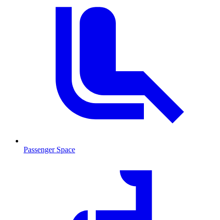
Passenger Space