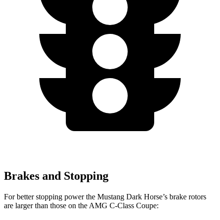
Brakes and Stopping
For better stopping power the Mustang Dark Horse’s brake rotors
are larger than those on the
AMG C-Class Coupe: