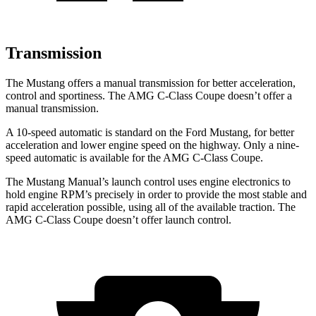
Transmission
The Mustang offers a manual transmission for better acceleration,
control and sportiness. The
AMG C-Class Coupe
doesn’t offer a
manual transmission.
A 10-speed automatic is standard on the Ford Mustang, for better
acceleration and lower engine speed on the highway. Only a nine-
speed automatic is available for the
AMG C-Class Coupe.
The Mustang Manual’s launch control uses engine electronics to
hold engine RPM’s precisely
in order to
provide the most stable and
rapid acceleration possible, using all of the available traction. The
AMG C-Class Coupe
doesn’t offer launch control.